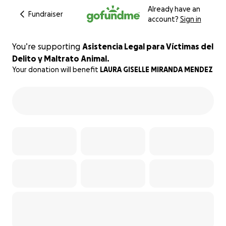
Already have an
Fundraiser
account?
Sign in
You’re supporting
Asistencia Legal para Víctimas del
Delito y Maltrato Animal.
Your donation will benefit
LAURA GISELLE MIRANDA MENDEZ