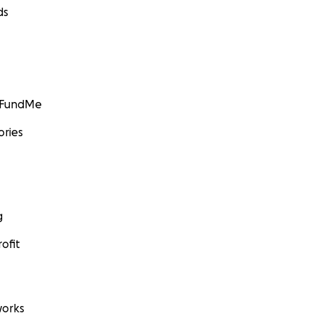
ds
GoFundMe
ories
g
ofit
orks