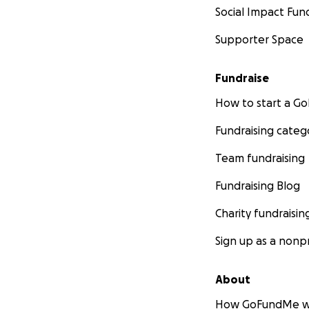
Social Impact Fun
Supporter Space
Fundraise
How to start a 
Fundraising categ
Team fundraising
Fundraising Blog
Charity fundraisin
Sign up as a nonpr
About
How GoFundMe w