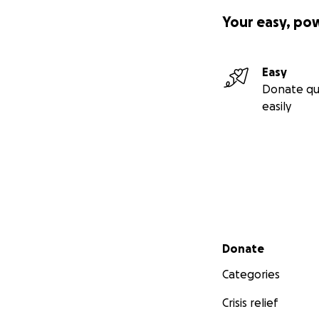
Your easy, po
Easy
Donate qu
easily
Secondary menu
Donate
Categories
Crisis relief