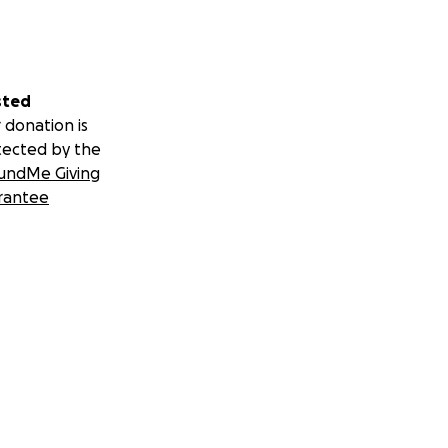
sted
 donation is
tected by the
undMe Giving
rantee