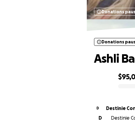
Donations pau
Donations pau
Ashli B
$95,
0% complete
Destinie C
D
D
Destinie C