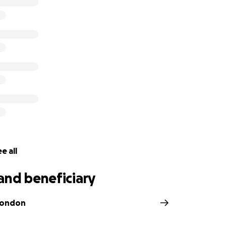
cover the cost of Ashli’s services. Due to the circumstances
 memorial have become insurmountable for her family. Beca
amily, business and friends are being financially threatened
ted by, and for, the family members of Ashli Babbit. The dir
nes involved in this effort and distribution of these monies.
 support you can offer as we mourn the loss of our dearest 
e all
and beneficiary
Condon