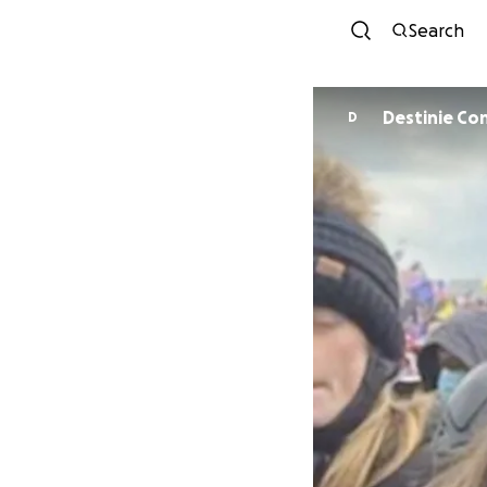
Search
Destinie C
D