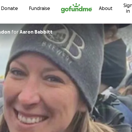
Sig
Skip to content
Donate
Fundraise
About
in
ondon
for
Aaron Babbitt