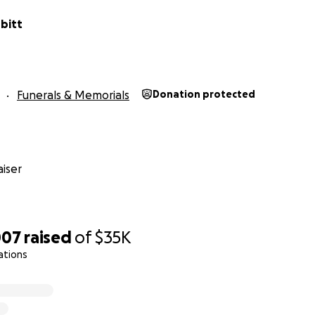
bitt
Funerals & Memorials
Donation protected
iser
007
raised
of
$35K
ations