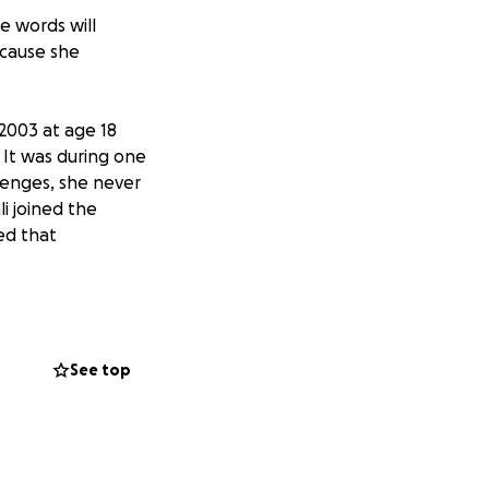
se words will
 cause she
 2003 at age 18
 It was during one
lenges, she never
li joined the
ed that
hing: music,
ealth of
ld come to Ashli
See top
 memory, and say
rently asking for