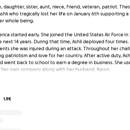
, daughter, sister, aunt, niece, friend, veteran, patriot. The
shli who tragically lost her life on January 6th supporting a
her whole being.
merica started early. She joined the United States Air Force in
 next 14 years. During that time, Ashli deployed four times.
nts she was injured during an attack. Throughout her chal
g patriotism and love for her country. After active duty, Ash
d went back to school to earn a degree in business. She us
 her own company along with her husband, Aaron.
te in all aspects of her life. She loved learning about everyt
ures, art, and history. She was a force of nature and had a w
ll be sorely missed by everyone who knew her. Anyone cou
1.9K
 were never denied.
ld like to give her the memorial she deserves, to honor her
 As Ashli's sister-in-law and best friend of 22 years, I am cur