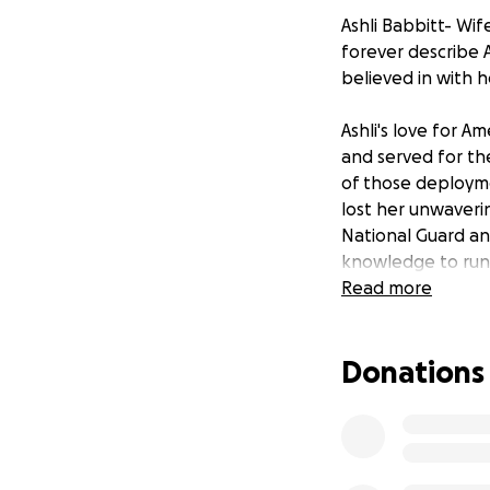
Ashli Babbitt- Wife
forever describe A
believed in with 
Ashli's love for A
and served for the
of those deployme
lost her unwaverin
National Guard an
knowledge to run
Read more
Ashli was passiona
travel, world cult
Donations
knowledge that wi
for help and they
Ashli’s family wou
our last goodbyes.