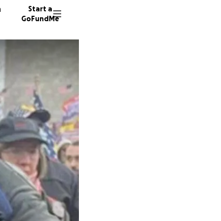
n
Start a
GoFundMe
G
R
1954 do