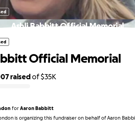
sed
Ashli Babbitt Official Memorial
sed
abbitt Official Memorial
007
raised
of
$35K
ondon
for
Aaron Babbitt
ondon is organizing this fundraiser on behalf of Aaron Babbi