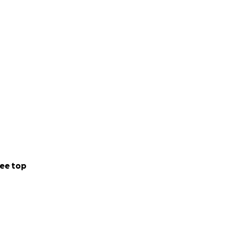
ee top