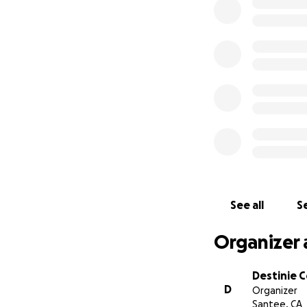
donations to help 
the expenses of a
devastation, her f
This page is crea
will be the only o
We appreciate any
Destinie Condon
See all
Se
Organizer 
Destinie 
D
Organizer
Santee, CA