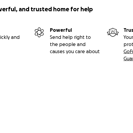
werful, and trusted home for help
Powerful
Tru
ickly and
Send help right to
Your
the people and
pro
causes you care about
GoF
Gua