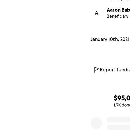
Aaron Bab
A
Beneficiary
January 10th, 2021
Report fundra
$95,
1.9K don
0% complete