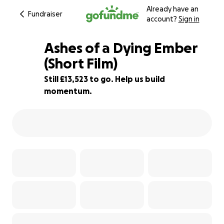
Already have an
Fundraiser
account?
Sign in
Ashes of a Dying Ember
(Short Film)
Still £13,523 to go. Help us build
15% complete
momentum.