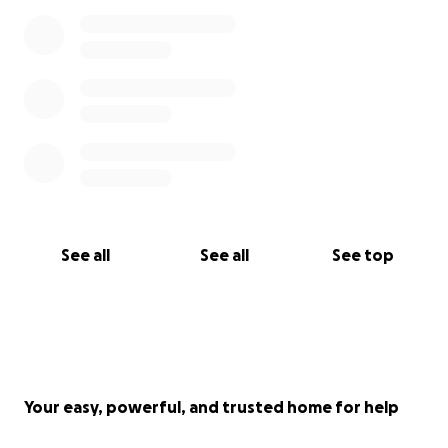
See all
See all
See top
Your easy, powerful, and trusted home for help