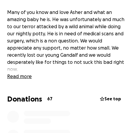
Many of you know and love Asher and what an
amazing baby he is. He was unfortunately and much
to our terror attacked by a wild animal while doing
our nightly potty. He is in need of medical scans and
surgery, which is a non question. We would
appreciate any support, no matter how small. We
recently lost our young Gandalf and we would
desperately like for things to not suck this bad right
now.
Read more
Donations
67
See top