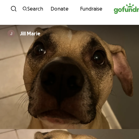
Skip to content
Search
Donate
Fundraise
Jill Marie