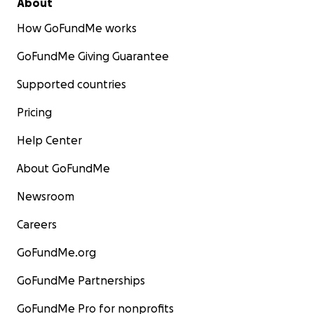
About
How GoFundMe works
GoFundMe Giving Guarantee
Supported countries
Pricing
Help Center
About GoFundMe
Newsroom
Careers
GoFundMe.org
GoFundMe Partnerships
GoFundMe Pro for nonprofits