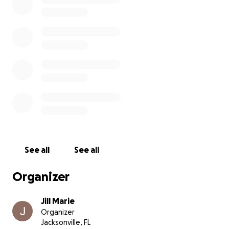
See all
See all
Organizer
Jill Marie
Organizer
Jacksonville, FL