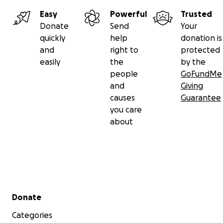
Easy
Powerful
Trusted
Donate
Send
Your
quickly
help
donation is
and
right to
protected
easily
the
by the
people
GoFundMe
and
Giving
causes
Guarantee
you care
about
Secondary menu
Donate
Categories