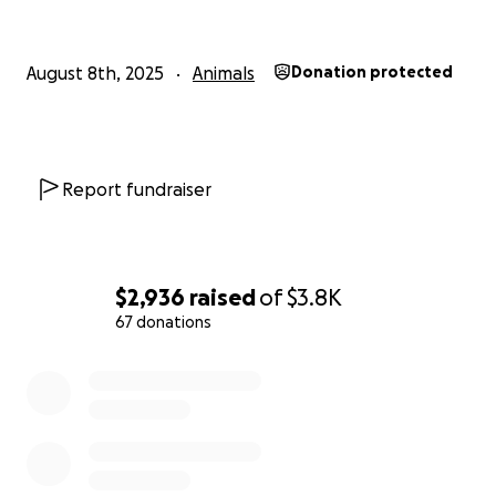
August 8th, 2025
Animals
Donation protected
Report fundraiser
$2,936
raised
of
$3.8K
67 donations
0% complete