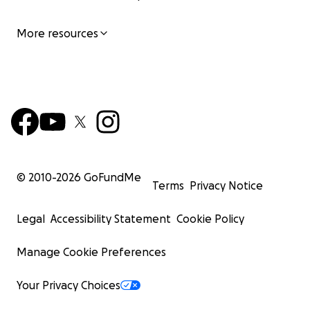
More resources
© 2010-
2026
GoFundMe
Terms
Privacy Notice
Legal
Accessibility Statement
Cookie Policy
Manage Cookie Preferences
Your Privacy Choices