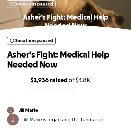
Donations paused
Asher's Fight: Medical Help
Needed Now
Donations paused
Asher's Fight: Medical Help
Needed Now
$2,936
raised
of
$3.8K
0% complete
Jill Marie
Jill Marie is organizing this fundraiser.