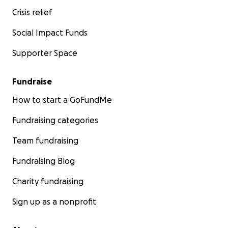
Crisis relief
Social Impact Funds
Supporter Space
Fundraise
How to start a GoFundMe
Fundraising categories
Team fundraising
Fundraising Blog
Charity fundraising
Sign up as a nonprofit