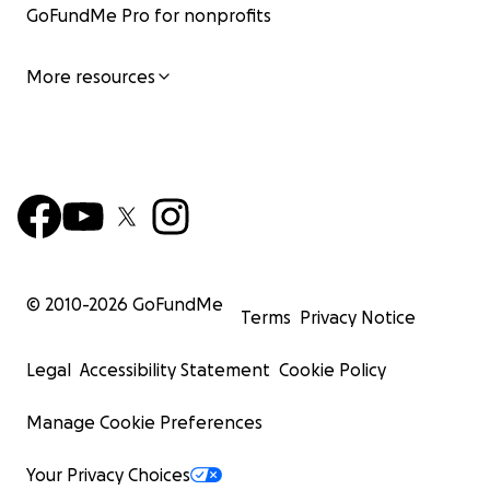
GoFundMe Pro for nonprofits
More resources
© 2010-
2026
GoFundMe
Terms
Privacy Notice
Legal
Accessibility Statement
Cookie Policy
Manage Cookie Preferences
Your Privacy Choices