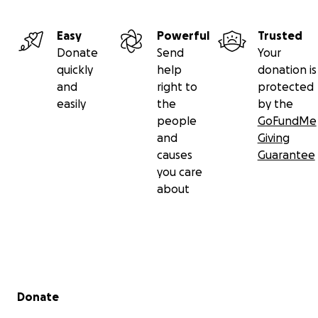
Easy
Powerful
Trusted
Donate
Send
Your
quickly
help
donation is
and
right to
protected
easily
the
by the
people
GoFundMe
and
Giving
causes
Guarantee
you care
about
Secondary menu
Donate