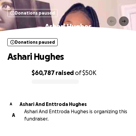
Donations paused
Ashari Hughes
Donations paused
Ashari Hughes
$60,787
raised
of
$50K
0% complete
Ashari And Enttroda Hughes
A
Ashari And Enttroda Hughes is organizing this
A
fundraiser.