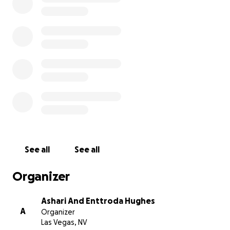
See all
See all
Organizer
Ashari And Enttroda Hughes
A
Organizer
Las Vegas, NV