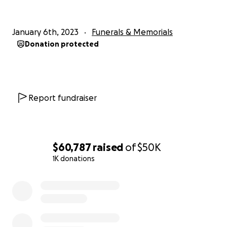
January 6th, 2023
Funerals & Memorials
Donation protected
Report fundraiser
$60,787
raised
of
$50K
1K donations
0% complete