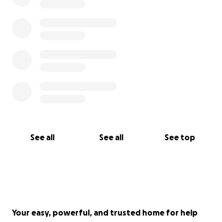
See all
See all
See top
Your easy, powerful, and trusted home for help