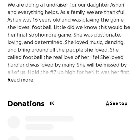
We are doing a fundraiser for our daughter Ashari
and everything helps. As a family, we are thankful.
Ashari was 16 years old and was playing the game
she loves, football. Little did we know this would be
her final sophomore game. She was passionate,
loving, and determined. She loved music, dancing,
and bring around all the people she loved. She
called football the real love of her life! She loved
hard and was loved by many. She will be missed by
all of us. Hold the #7 up high for her! It was her first
football number and she always wanted to
Read more
represent it well!
Donations
1K
See top