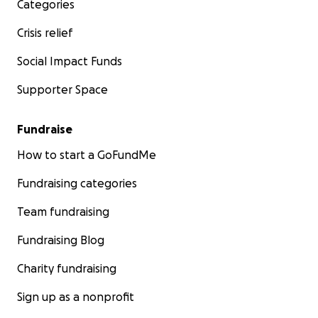
Categories
Crisis relief
Social Impact Funds
Supporter Space
Fundraise
How to start a GoFundMe
Fundraising categories
Team fundraising
Fundraising Blog
Charity fundraising
Sign up as a nonprofit