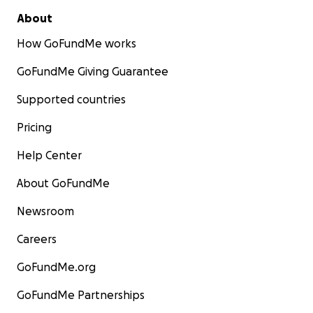
About
How GoFundMe works
GoFundMe Giving Guarantee
Supported countries
Pricing
Help Center
About GoFundMe
Newsroom
Careers
GoFundMe.org
GoFundMe Partnerships