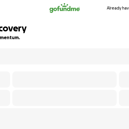
Already hav
covery
 momentum.