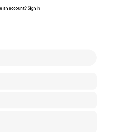
e an account?
Sign in