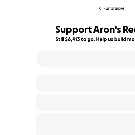
Fundraiser
Support Aron's Re
Still $6,413 to go. Help us build
68% complete