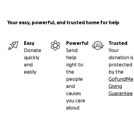
Your easy, powerful, and trusted home for help
Easy
Powerful
Trusted
Donate
Send
Your
quickly
help
donation is
and
right to
protected
easily
the
by the
people
GoFundMe
and
Giving
causes
Guarantee
you care
about