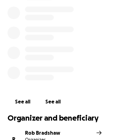
concerns. )
T
HANK YOU ONE AND ALL!
See all
See all
Organizer and beneficiary
Rob Bradshaw
R
Organizer