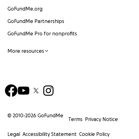
GoFundMe.org
GoFundMe Partnerships
GoFundMe Pro for nonprofits
More resources
© 2010-
2026
GoFundMe
Terms
Privacy Notice
Legal
Accessibility Statement
Cookie Policy