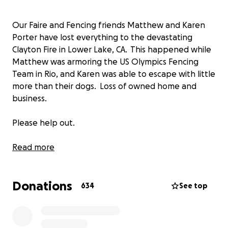
Our Faire and Fencing friends Matthew and Karen
Porter have lost everything to the devastating
Clayton Fire in Lower Lake, CA. This happened while
Matthew was armoring the US Olympics Fencing
Team in Rio, and Karen was able to escape with little
more than their dogs. Loss of owned home and
business.
Please help out.
This is all so new that we are only just getting
Read more
organized, but they need some help now to be able
to get by and start rebuilding. We will update and
Donations
keep things moving.
634
See top
(I am Rob Bradshaw, acting to help and solely for
their benefit. Please contact me with questions or