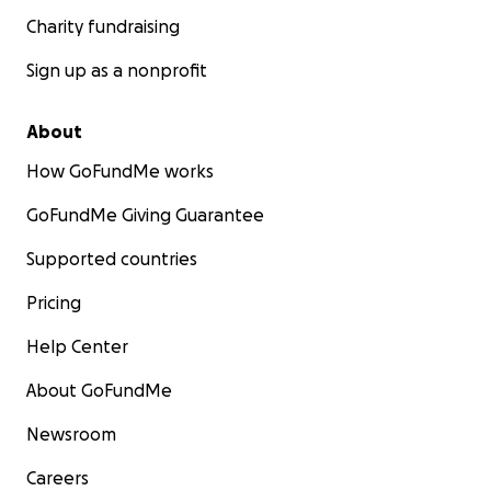
Charity fundraising
Sign up as a nonprofit
About
How GoFundMe works
GoFundMe Giving Guarantee
Supported countries
Pricing
Help Center
About GoFundMe
Newsroom
Careers