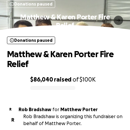
Donations paused
Matthew & Karen Porter Fire
Relief
Donations paused
Matthew & Karen Porter Fire
Relief
$86,040
raised
of
$100K
0% complete
Rob Bradshaw
for
Matthew Porter
R
Rob Bradshaw is organizing this fundraiser on
R
behalf of Matthew Porter.