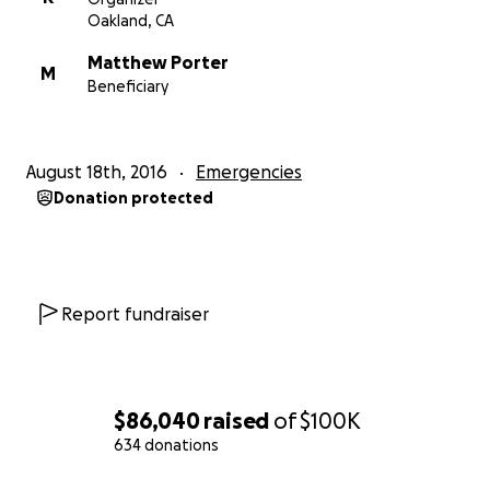
Oakland, CA
Matthew Porter
M
Beneficiary
August 18th, 2016
Emergencies
Donation protected
Report fundraiser
$86,040
raised
of
$100K
634 donations
0% complete