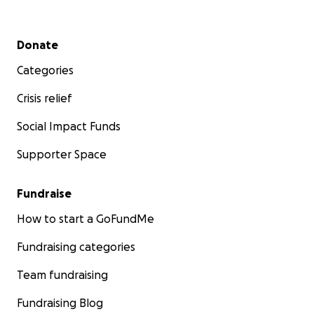
Secondary menu
Donate
Categories
Crisis relief
Social Impact Funds
Supporter Space
Fundraise
How to start a GoFundMe
Fundraising categories
Team fundraising
Fundraising Blog