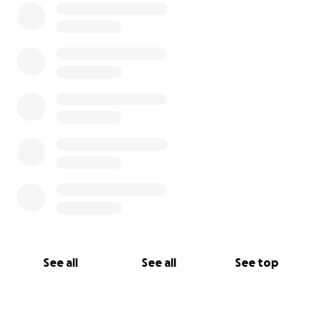
See all
See all
See top