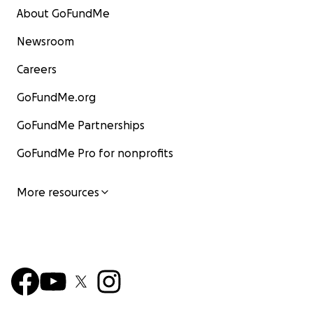
About GoFundMe
Newsroom
Careers
GoFundMe.org
GoFundMe Partnerships
GoFundMe Pro for nonprofits
More resources