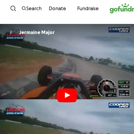
Skip to content
Search
Donate
Fundraise
Jermaine Major
J