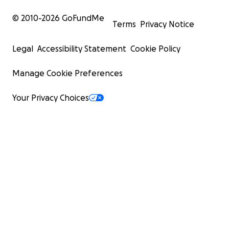
© 2010-
2026
GoFundMe
Terms
Privacy Notice
Legal
Accessibility Statement
Cookie Policy
Manage Cookie Preferences
Your Privacy Choices