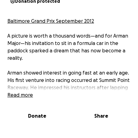
Donation protected
Baltimore Grand Prix September 2012
A picture is worth a thousand words—and for Arman
Major—his invitation to sit in a formula car in the
paddock sparked a dream that has now become a
reality.
Arman showed interest in going fast at an early age.
His first venture into racing occurred at Summit Point
Raceway. He impressed his instructors after lapping
older rookie drivers during the finals and earning his
Read more
Summit Point Kart competitive driver’s license at age
5.
Donate
Share
At 15 years old, Arman has logged hundreds of hours
of track time and continues to extend his ten years