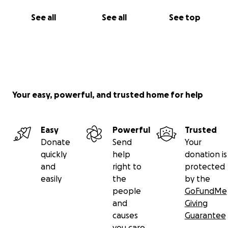
America (SCCA) competition license after completing
several hours of formula car training at Lucas Oil
See all
See all
See top
School of Racing.
Lucas Oil Scholarship Shootout - Homestead Miami
Speedway
Your easy, powerful, and trusted home for help
Easy
Powerful
Trusted
Donate
Send
Your
quickly
help
donation is
and
right to
protected
easily
the
by the
people
GoFundMe
and
Giving
causes
Guarantee
you care