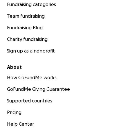
support Arman's journey from karts to cars.
Fundraising categories
Contact us and follow Arman's progress on the
Team fundraising
following sites:
Fundraising Blog
http://www.major-racing.com/
Charity fundraising
https://www.facebook.com/ArmanMajorRacing
Sign up as a nonprofit
Thanks,
Arman Major
About
How GoFundMe works
GoFundMe Giving Guarantee
Supported countries
Pricing
Help Center