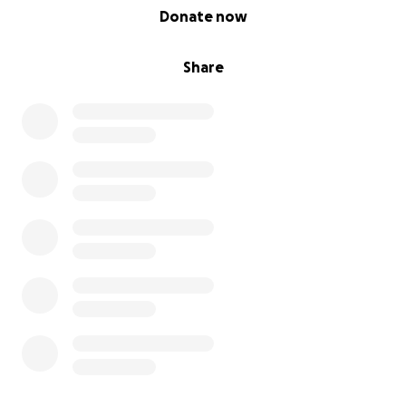
0% complete
Donate now
Share
In spring 2022, Arman earned his Sports Car Club of