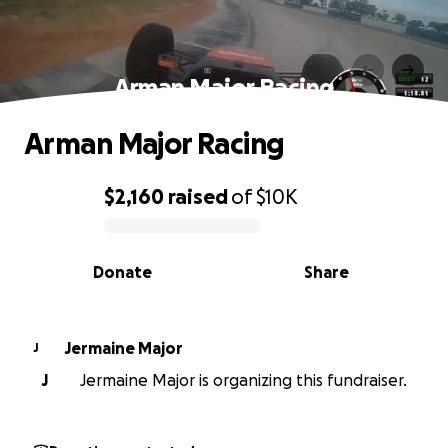
Arman Major Racing
Arman Major Racing
$2,160
raised
of
$10K
0% complete
Donate
Share
Jermaine Major
J
J
Jermaine Major is organizing this fundraiser.