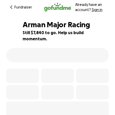
Already have an
Fundraiser
account?
Sign in
Arman Major Racing
Still $7,840 to go. Help us build
momentum.
22% complete