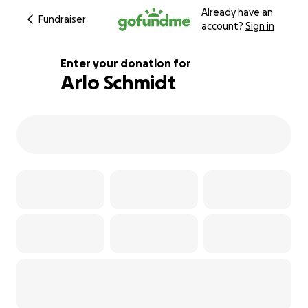
Already have an
Fundraiser
account?
Sign in
Enter your donation for
Arlo Schmidt
295% complete