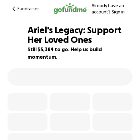
Already have an
Fundraiser
account?
Sign in
Ariel's Legacy: Support
Her Loved Ones
Still $5,384 to go. Help us build
33% complete
momentum.