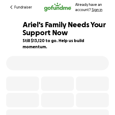
Already have an
Fundraiser
account?
Sign in
Ariel's Family Needs Your
Support Now
Still $13,120 to go. Help us build
13% complete
momentum.