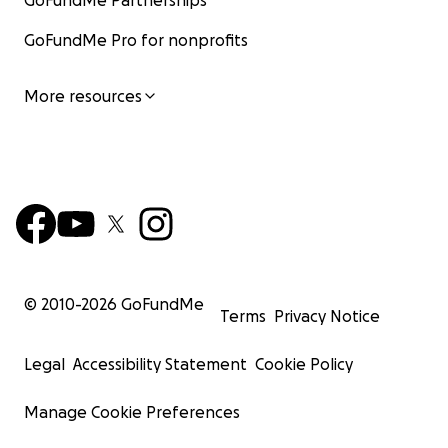
GoFundMe Partnerships
GoFundMe Pro for nonprofits
More resources
© 2010-
2026
GoFundMe
Terms
Privacy Notice
Legal
Accessibility Statement
Cookie Policy
Manage Cookie Preferences