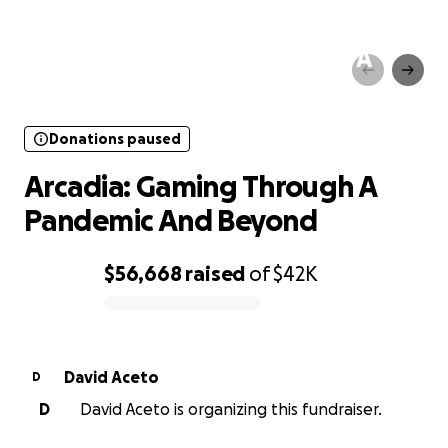
Donations paused
Arcadia: Gaming Through A
Pandemic And Beyond
Donations paused
Arcadia: Gaming Through A
Pandemic And Beyond
$56,668
raised
of
$42K
0% complete
David Aceto
D
D
David Aceto is organizing this fundraiser.