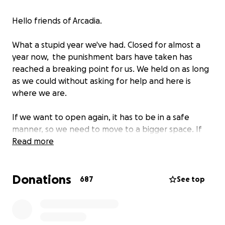
Hello friends of Arcadia.
What a stupid year we've had. Closed for almost a
year now, the punishment bars have taken has
reached a breaking point for us. We held on as long
as we could without asking for help and here is
where we are.
If we want to open again, it has to be in a safe
manner, so we need to move to a bigger space. If
we're gonna do that, let's move to a space that
Read more
deserves to be kept local.
Donations
504 Congress St, the old Port City Music Hall, is the fit
687
See top
we are looking for. It will take a few months to get
ready, to make the space our own and to bring in
games/equipment/etc. but we believe this is the