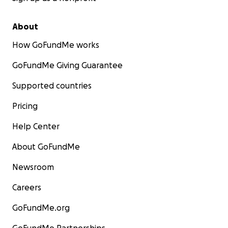
About
How GoFundMe works
GoFundMe Giving Guarantee
Supported countries
Pricing
Help Center
About GoFundMe
Newsroom
Careers
GoFundMe.org