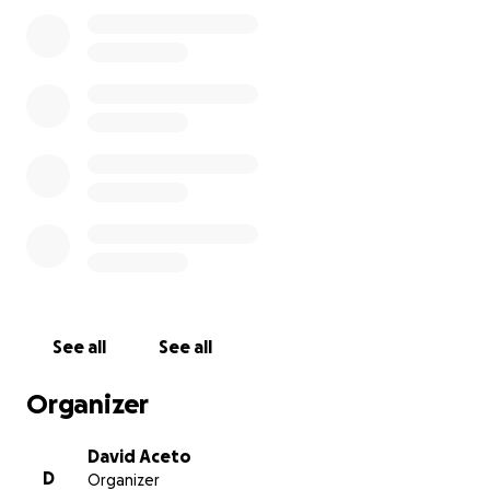
way to keep Arcadia going in a pandemic and come
out the other side.
While folks continue to wear masks and get
vaccinated, we'll be able to spread everyone out so
they can game and hang out again. When the world
can be social like it used to be, we want to be able
to have performances, art shows and parties.
So after being financially decimated over the last
year, we are asking our community for help. We
want to provide you with an amazing space, a large
arcade (3x as many games) and a spot you can hang
out at throughout the week.
See all
See all
I'm not just going to ask you for money and not
Organizer
show you what our cash situation has been, so here
ya go...
David Aceto
D
Organizer