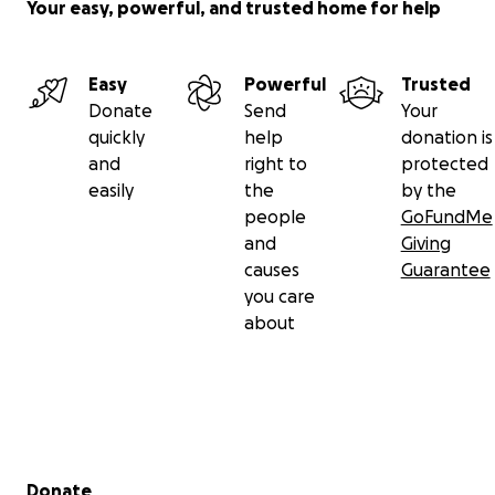
Your easy, powerful, and trusted home for help
Easy
Powerful
Trusted
Donate
Send
Your
quickly
help
donation is
and
right to
protected
easily
the
by the
people
GoFundMe
and
Giving
causes
Guarantee
you care
about
Secondary menu
Donate