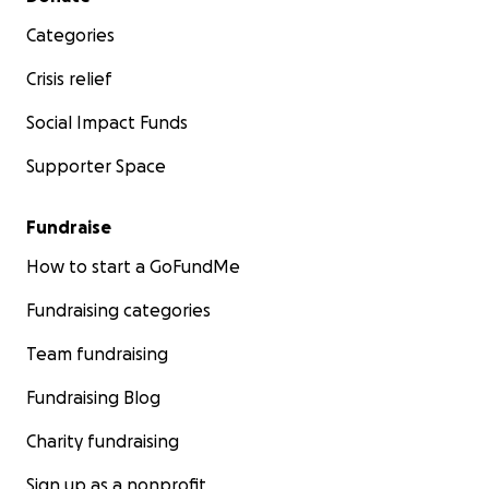
Categories
Crisis relief
Social Impact Funds
Supporter Space
Fundraise
How to start a GoFundMe
Fundraising categories
Team fundraising
Fundraising Blog
Charity fundraising
Sign up as a nonprofit