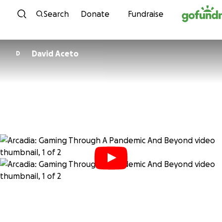
Skip to content
Search
Donate
Fundraise
David Aceto
D