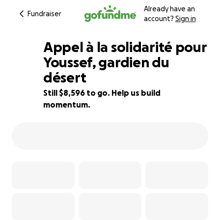
Already have an
Fundraiser
account?
Sign in
Appel à la solidarité pour
Youssef, gardien du
désert
66% complete
Still $8,596 to go. Help us build
momentum.