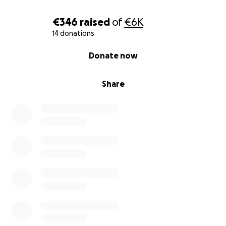
€346
raised
of
€6K
14 donations
0% complete
Donate now
Share