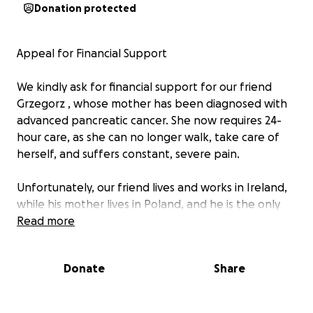
Donation protected
Appeal for Financial Support
We kindly ask for financial support for our friend
Grzegorz , whose mother has been diagnosed with
advanced pancreatic cancer. She now requires 24-
hour care, as she can no longer walk, take care of
herself, and suffers constant, severe pain.
Unfortunately, our friend lives and works in Ireland,
while his mother lives in Poland, and he is the only
family member who can take care of her. This has
Read more
created a very difficult situation, as he had to leave
his job in Ireland and travel to Poland to organize
Donate
Share
care for his seriously ill mother. She has spent a lot of
time in hospitals, but her condition has worsened to
the point where the doctors can no longer help her