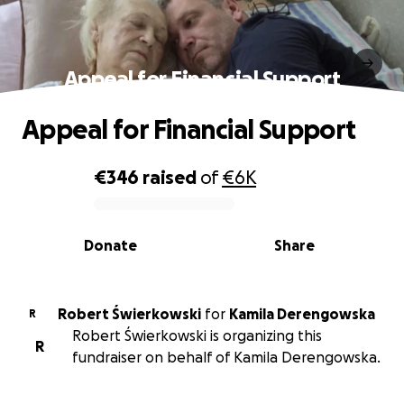
Appeal for Financial Support
Appeal for Financial Support
€346
raised
of
€6K
0% complete
Donate
Share
Robert Świerkowski
for
Kamila Derengowska
R
Robert Świerkowski is organizing this
R
fundraiser on behalf of Kamila Derengowska.