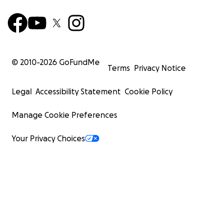
© 2010-
2026
GoFundMe
Terms
Privacy Notice
Legal
Accessibility Statement
Cookie Policy
Manage Cookie Preferences
Your Privacy Choices