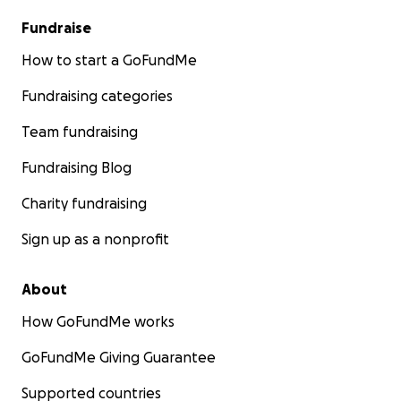
Fundraise
How to start a GoFundMe
Fundraising categories
Team fundraising
Fundraising Blog
Charity fundraising
Sign up as a nonprofit
About
How GoFundMe works
GoFundMe Giving Guarantee
Supported countries