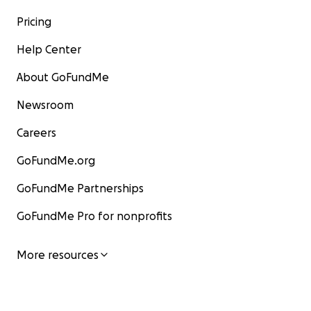
Pricing
Help Center
About GoFundMe
Newsroom
Careers
GoFundMe.org
GoFundMe Partnerships
GoFundMe Pro for nonprofits
More resources