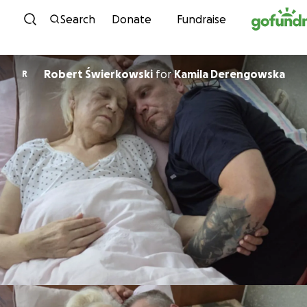
Skip to content
Search
Donate
Fundraise
Robert Świerkowski
for
Kamila Derengowska
R