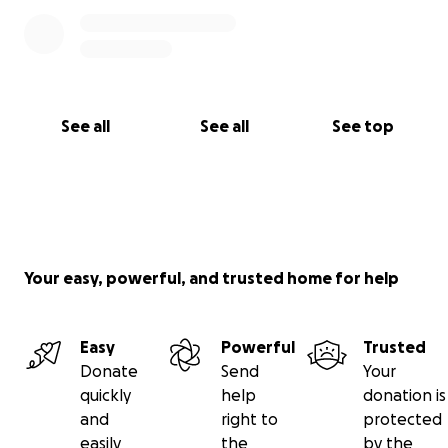
See all
See all
See top
Your easy, powerful, and trusted home for help
Easy
Powerful
Trusted
Donate
Send
Your
quickly
help
donation is
and
right to
protected
easily
the
by the