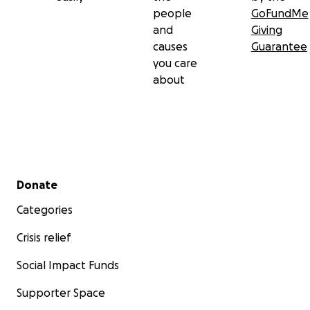
people
GoFundMe
and
Giving
causes
Guarantee
you care
about
Secondary menu
Donate
Categories
Crisis relief
Social Impact Funds
Supporter Space