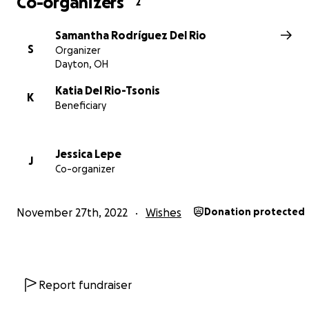
Co-organizers
2
Samantha Rodríguez Del Rio
S
Organizer
Dayton, OH
Katia Del Rio-Tsonis
K
Beneficiary
Jessica Lepe
J
Co-organizer
November 27th, 2022
Wishes
Donation protected
Report fundraiser