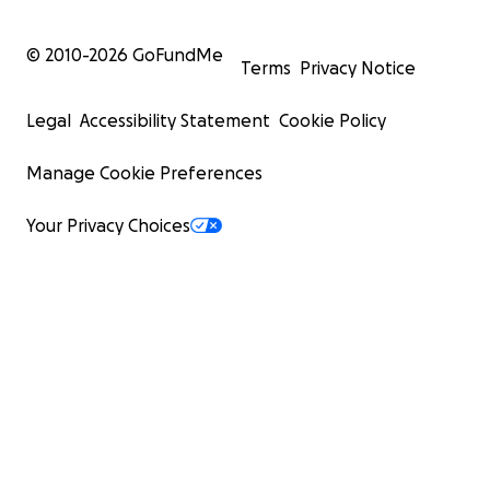
© 2010-
2026
GoFundMe
Terms
Privacy Notice
Legal
Accessibility Statement
Cookie Policy
Manage Cookie Preferences
Your Privacy Choices