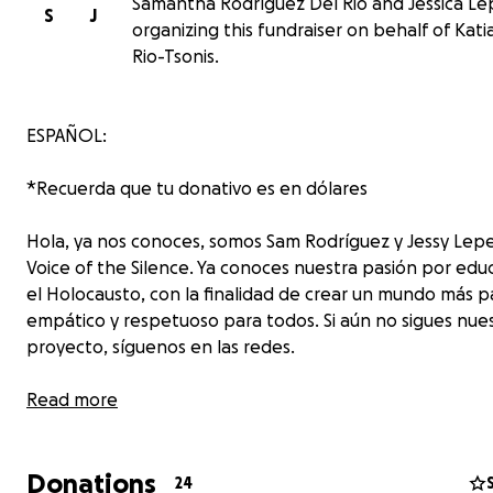
Samantha Rodríguez Del Rio and Jessica Le
S
J
organizing this fundraiser on behalf of Kati
Rio-Tsonis.
ESPAÑOL:
*Recuerda que tu donativo es en dólares
Hola, ya nos conoces, somos Sam Rodríguez y Jessy Lep
Voice of the Silence. Ya conoces nuestra pasión por edu
el Holocausto, con la finalidad de crear un mundo más pa
empático y respetuoso para todos. Si aún no sigues nue
proyecto, síguenos en las redes.
Hoy te queremos contar de un deseo muy grande que 
Read more
en nuestro corazón, el poder ir a la Marcha de la Vida 20
Marcha de la vida es un viaje para jóvenes enfocado en 
Donations
educación y concientización sobre el Holocausto que ll
24