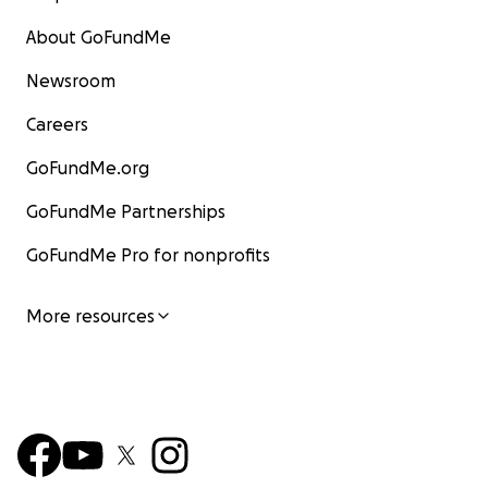
About GoFundMe
Newsroom
Careers
GoFundMe.org
GoFundMe Partnerships
GoFundMe Pro for nonprofits
More resources