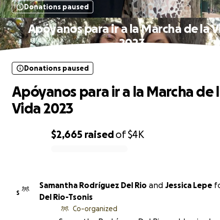
Donations paused
Apóyanos para ir a la Marcha de la 
2023
Donations paused
Apóyanos para ir a la Marcha de 
Vida 2023
$2,665
raised
of
$4K
0% complete
Samantha Rodríguez Del Rio
and
Jessica Lepe
f
S
Del Rio-Tsonis
Co-organized