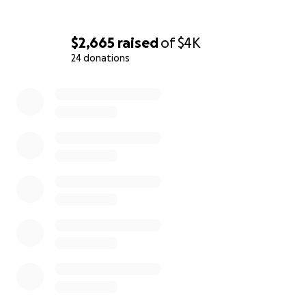
$2,665
raised
of
$4K
24 donations
0% complete
The Voice of the Silence es un proyecto de concientizaz
sobre el Holocausto y una iniciativa bilingüe que consist
contar historias que merecen ser contadas y nunca olvi
para no repetir los errores de nuestra historia. Hemos 
más de 60 entrevistas virtuales con sobrevivientes del
Holocausto, descendientes de Justos entre las Naciones 
También con profesores e historiadores sobre el tema.
hemos impartido en dos ocasiones un curso completo so
historia de la Shoá (Holocausto). Samantha Rodriguez p
recibirá su título universitario por publicación del articul
"Construcción de la identidad personal: mujeres transmi
patrimonio cultural inmaterial" y Jessica estudia su maest