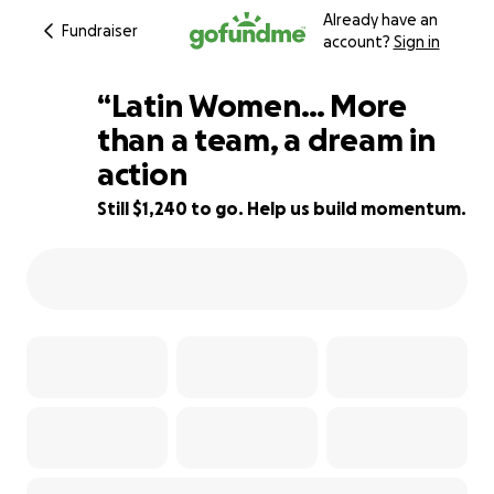
Already have an
Fundraiser
account?
Sign in
“Latin Women… More
than a team, a dream in
action
23% complete
Still $1,240 to go. Help us build momentum.