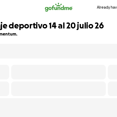
Already hav
e deportivo 14 al 20 julio 26
momentum.