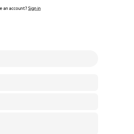
e an account?
Sign in