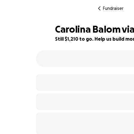
Fundraiser
Carolina Balom viaj
Still $1,210 to go. Help us build 
24% complete