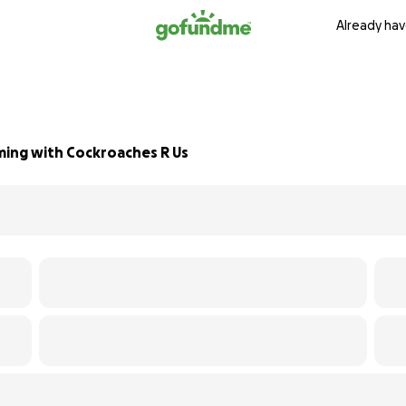
Already hav
ming with Cockroaches R Us