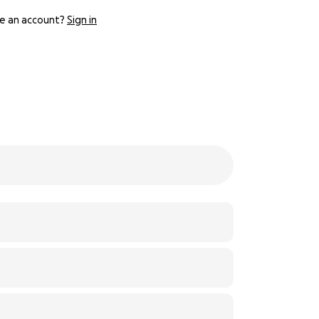
e an account?
Sign in