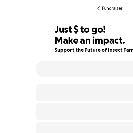
Fundraiser
$850
Just
$
to go!
Make an impact.
23% complete
Support the Future of Insect Far