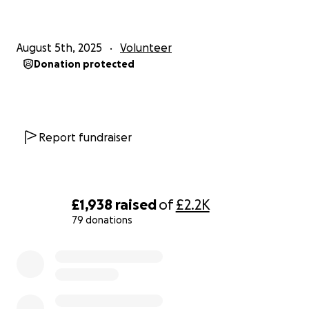
August 5th, 2025
Volunteer
Donation protected
Report fundraiser
£1,938
raised
of
£2.2K
79 donations
0% complete