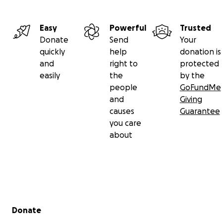
Easy
Powerful
Trusted
Donate
Send
Your
quickly
help
donation is
and
right to
protected
easily
the
by the
people
GoFundMe
and
Giving
causes
Guarantee
you care
about
Secondary menu
Donate