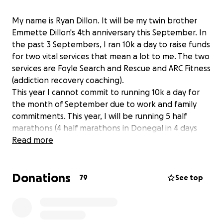
My name is Ryan Dillon. It will be my twin brother
Emmette Dillon's 4th anniversary this September. In
the past 3 Septembers, I ran 10k a day to raise funds
for two vital services that mean a lot to me. The two
services are Foyle Search and Rescue and ARC Fitness
(addiction recovery coaching).
This year I cannot commit to running 10k a day for
the month of September due to work and family
commitments. This year, I will be running 5 half
marathons (4 half marathons in Donegal in 4 days
from 14th Aug to 17th Aug and then the Waterside
Read more
half marathon on 7th Sept) in Emmette's memory
and to raise to funds for the above services. All
Donations
donations are greatly appreciated. Thank you
79
See top