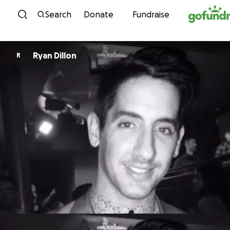
Skip to content
Search
Donate
Fundraise
Ryan Dillon
R