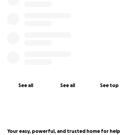
See all
See all
See top
Your easy, powerful, and trusted home for help