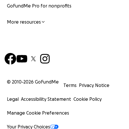
GoFundMe Pro for nonprofits
More resources
© 2010-
2026
GoFundMe
Terms
Privacy Notice
Legal
Accessibility Statement
Cookie Policy
Manage Cookie Preferences
Your Privacy Choices