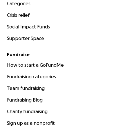
Categories
Crisis relief
Social Impact Funds
Supporter Space
Fundraise
How to start a GoFundMe
Fundraising categories
Team fundraising
Fundraising Blog
Charity fundraising
Sign up as a nonprofit