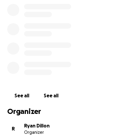
See all
See all
Organizer
Ryan Dillon
R
Organizer