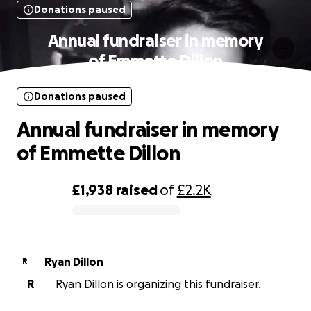
Donations paused
Annual fundraiser in memory
of Emmette Dillon
Donations paused
Annual fundraiser in memory
of Emmette Dillon
£1,938
raised
of
£2.2K
0% complete
Ryan Dillon
R
R
Ryan Dillon is organizing this fundraiser.