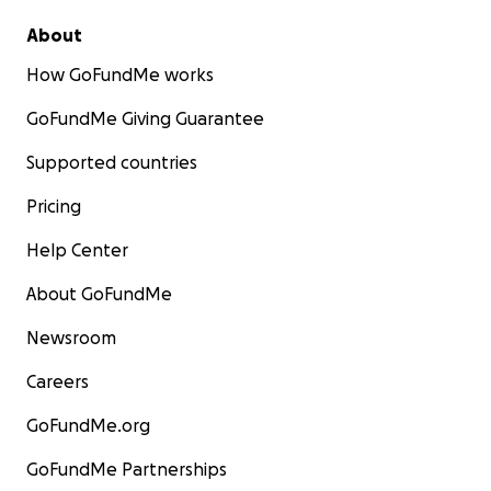
About
How GoFundMe works
GoFundMe Giving Guarantee
Supported countries
Pricing
Help Center
About GoFundMe
Newsroom
Careers
GoFundMe.org
GoFundMe Partnerships