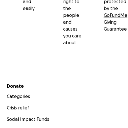
and
right to
protected
easily
the
by the
people
GoFundMe
and
Giving
causes
Guarantee
you care
about
Secondary menu
Donate
Categories
Crisis relief
Social Impact Funds