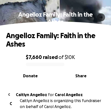
Angelloz Family: Faith in the
Ashes
Angelloz Family: Faith in the
Ashes
$7,660
raised
of
$10K
0% complete
Donate
Share
Caitlyn Angelloz
for
Carol Angelloz
C
Caitlyn Angelloz is organizing this fundraiser
C
on behalf of Carol Angelloz.