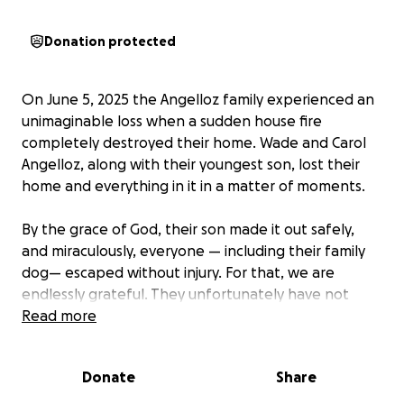
Donation protected
On June 5, 2025 the Angelloz family experienced an
unimaginable loss when a sudden house fire
completely destroyed their home. Wade and Carol
Angelloz, along with their youngest son, lost their
home and everything in it in a matter of moments.
By the grace of God, their son made it out safely,
and miraculously, everyone — including their family
dog— escaped without injury. For that, we are
endlessly grateful. They unfortunately have not
been able to find their family cat, but are sure he
Read more
was outside when the fire took place. We are
praying he returns home soon.
Donate
Share
Wade and Carol are people of deep faith. In the