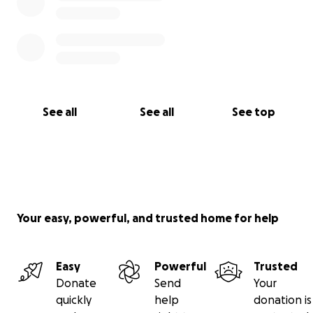
See all
See all
See top
Your easy, powerful, and trusted home for help
Easy
Powerful
Trusted
Donate
Send
Your
quickly
help
donation is