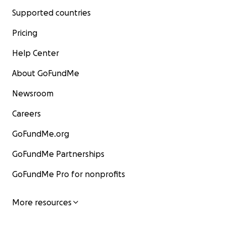
Supported countries
Pricing
Help Center
About GoFundMe
Newsroom
Careers
GoFundMe.org
GoFundMe Partnerships
GoFundMe Pro for nonprofits
More resources