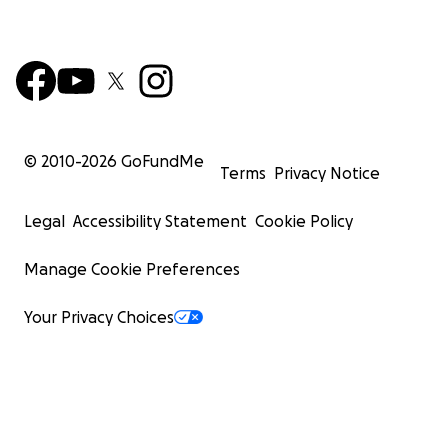
© 2010-
2026
GoFundMe
Terms
Privacy Notice
Legal
Accessibility Statement
Cookie Policy
Manage Cookie Preferences
Your Privacy Choices