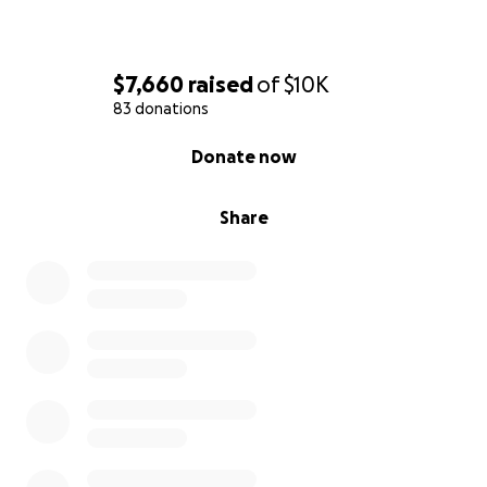
$7,660
raised
of
$10K
83 donations
0% complete
Donate now
Share