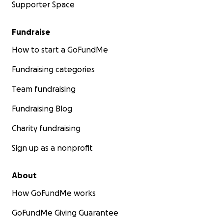
Supporter Space
Fundraise
How to start a GoFundMe
Fundraising categories
Team fundraising
Fundraising Blog
Charity fundraising
Sign up as a nonprofit
About
How GoFundMe works
GoFundMe Giving Guarantee