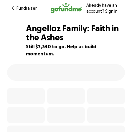
Already have an
Fundraiser
account?
Sign in
Angelloz Family: Faith in
the Ashes
Still $2,340 to go. Help us build
77% complete
momentum.