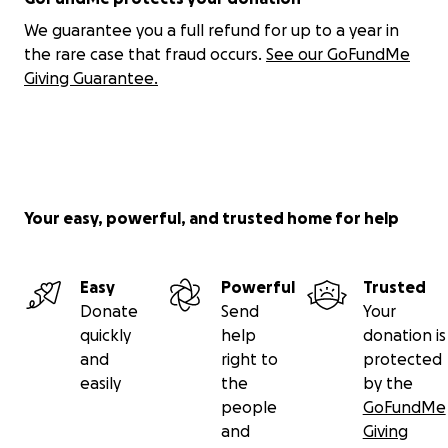
We guarantee you a full refund for up to a year in
the rare case that fraud occurs.
See our GoFundMe
Giving Guarantee.
Your easy, powerful, and trusted home for help
Easy
Powerful
Trusted
Donate
Send
Your
quickly
help
donation is
and
right to
protected
easily
the
by the
people
GoFundMe
and
Giving