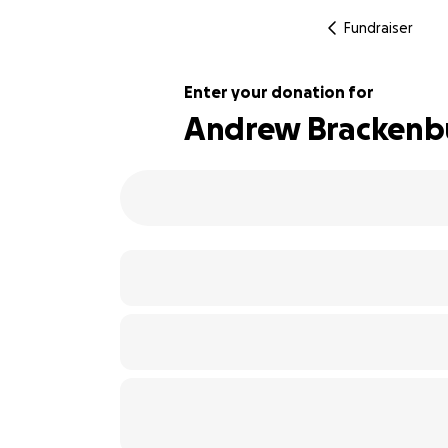
Fundraiser
Enter your donation for
Andrew Brackenb
109% complete