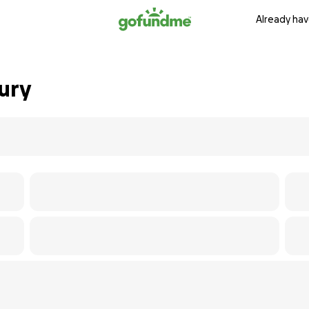
Already hav
ury