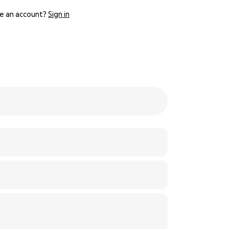
e an account?
Sign in