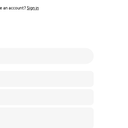
e an account?
Sign in