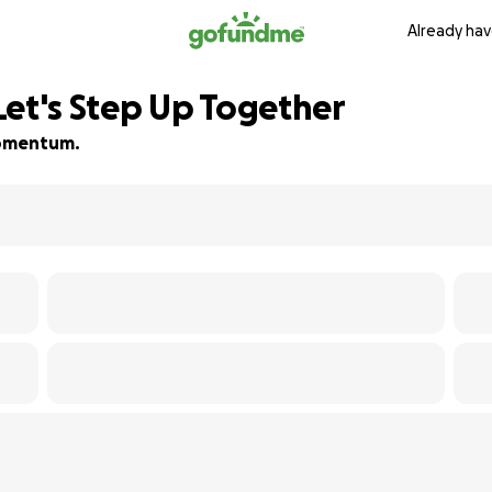
Already hav
Let's Step Up Together
 momentum.