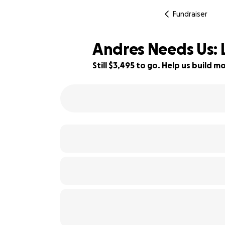
Fundraiser
Andres Needs Us: 
Still $3,495 to go. Help us build
30% complete