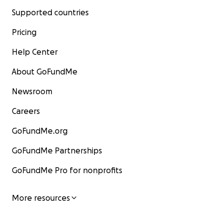
Supported countries
Pricing
Help Center
About GoFundMe
Newsroom
Careers
GoFundMe.org
GoFundMe Partnerships
GoFundMe Pro for nonprofits
More resources