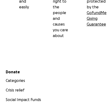
and
right to
protected
easily
the
by the
people
GoFundMe
and
Giving
causes
Guarantee
you care
about
Secondary menu
Donate
Categories
Crisis relief
Social Impact Funds