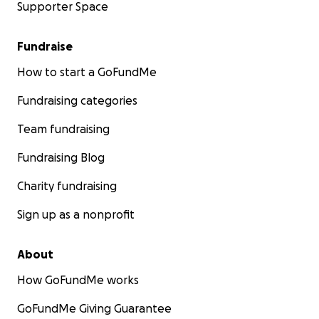
Supporter Space
Fundraise
How to start a GoFundMe
Fundraising categories
Team fundraising
Fundraising Blog
Charity fundraising
Sign up as a nonprofit
About
How GoFundMe works
GoFundMe Giving Guarantee