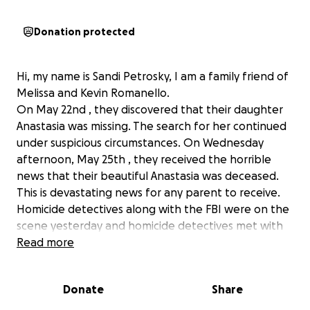
Donation protected
Hi, my name is Sandi Petrosky, I am a family friend of
Melissa and Kevin Romanello.
On May 22nd , they discovered that their daughter
Anastasia was missing. The search for her continued
under suspicious circumstances. On Wednesday
afternoon, May 25th , they received the horrible
news that their beautiful Anastasia was deceased.
This is devastating news for any parent to receive.
Homicide detectives along with the FBI were on the
scene yesterday and homicide detectives met with
the family last night. This is an ongoing investigation.
Read more
Please help if you can with the funeral and family
expenses to put beautiful Anastasia to rest. Any
Donate
Share
amount will be help. Any donations that may be left
over will be put towards her brothers college