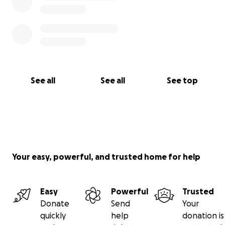
See all
See all
See top
Your easy, powerful, and trusted home for help
Easy
Powerful
Trusted
Donate
Send
Your
quickly
help
donation is