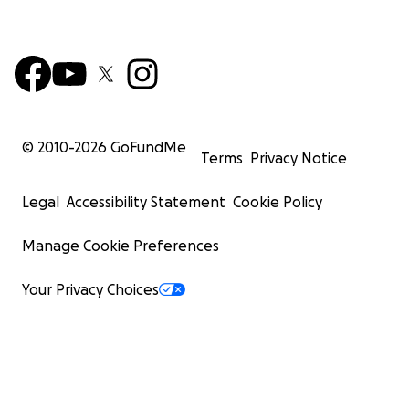
© 2010-
2026
GoFundMe
Terms
Privacy Notice
Legal
Accessibility Statement
Cookie Policy
Manage Cookie Preferences
Your Privacy Choices