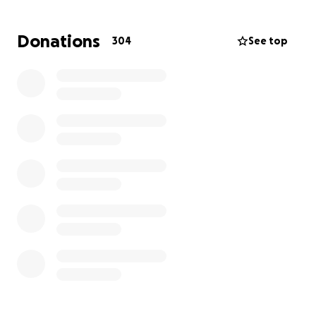
because that is what Anastasia would have wanted
for her baby brother. She was loved by many and
Donations
304
See top
had a sweet, kind, &gentle heart.
The family thanks you in advance ❤️