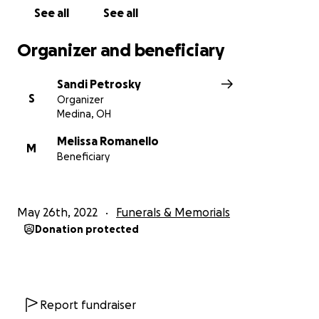
See all
See all
Organizer and beneficiary
Sandi Petrosky
S
Organizer
Medina, OH
Melissa Romanello
M
Beneficiary
May 26th, 2022
Funerals & Memorials
Donation protected
Report fundraiser