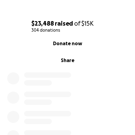
$23,488
raised
of
$15K
304 donations
0% complete
Donate now
Share