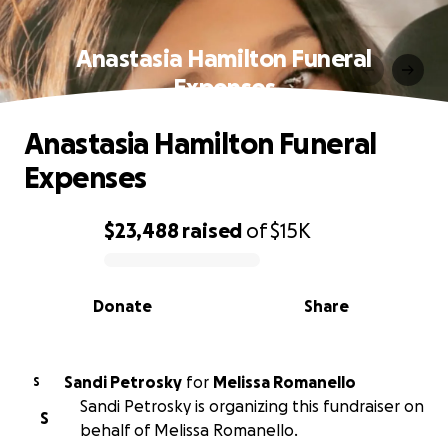
Anastasia Hamilton Funeral
Expenses
Anastasia Hamilton Funeral
Expenses
$23,488
raised
of
$15K
0% complete
Donate
Share
Sandi Petrosky
for
Melissa Romanello
S
Sandi Petrosky is organizing this fundraiser on
S
behalf of Melissa Romanello.