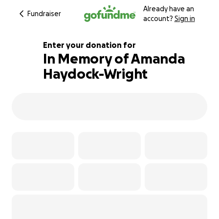
Already have an
Fundraiser
account?
Sign in
Enter your donation for
In Memory of Amanda
Haydock-Wright
153% complete