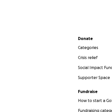
Secondary menu
Donate
Categories
Crisis relief
Social Impact Fun
Supporter Space
Fundraise
How to start a 
Fundraising categ