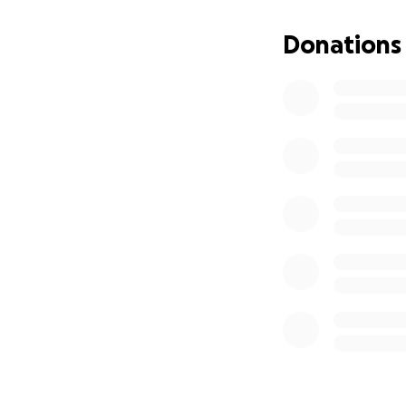
Donations