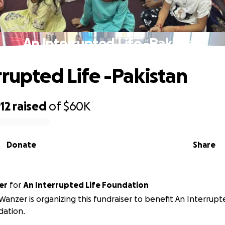
An Interrupted Life -Pakistan
rrupted Life -Pakistan
12
raised
of
$60K
Donate
Share
er
for
An Interrupted Life Foundation
anzer is organizing this fundraiser to benefit An Interrupt
dation.