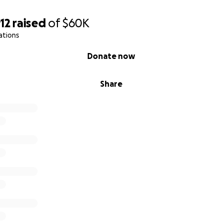
12
raised
of
$60K
ations
Donate now
Share