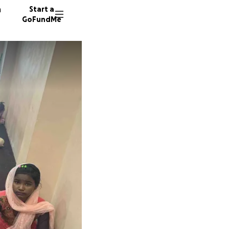
n
Start a
GoFundMe
329 don