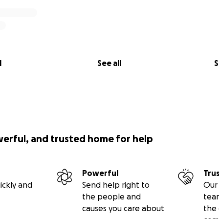
l
See all
S
werful, and trusted home for help
Powerful
Tru
ickly and
Send help right to
Our 
the people and
tea
causes you care about
the 