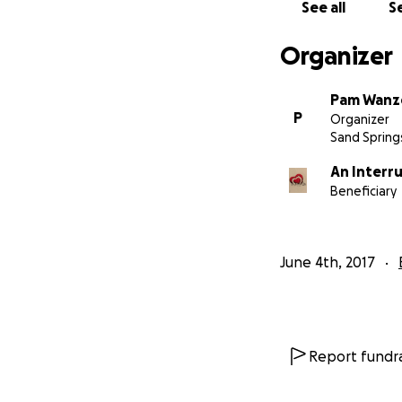
See all
Se
Organizer
Pam Wanz
P
Organizer
Sand Spring
An Interr
Beneficiary
June 4th, 2017
Report fundra