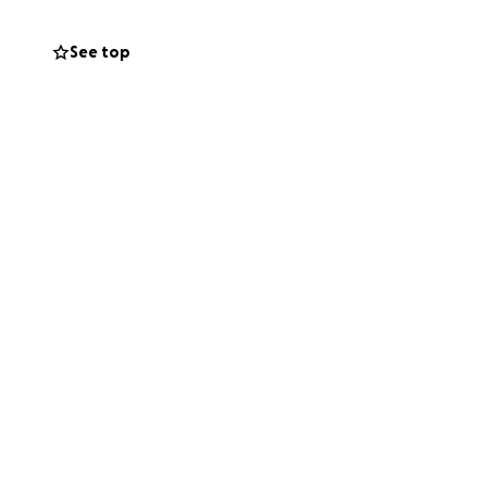
See top