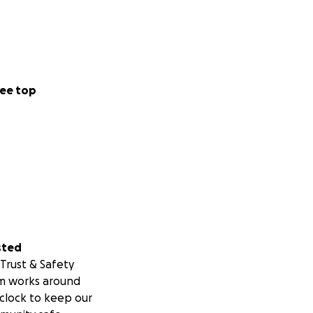
ee top
sted
Trust & Safety
m works around
clock to keep our