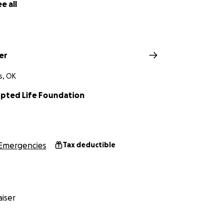
e all
er
s, OK
upted Life Foundation
Emergencies
Tax deductible
iser