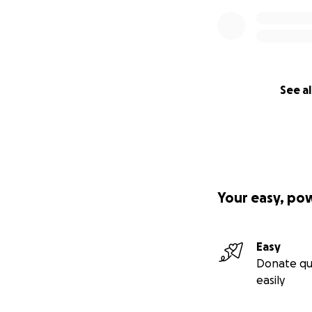
See al
Your easy, po
Easy
Donate qu
easily