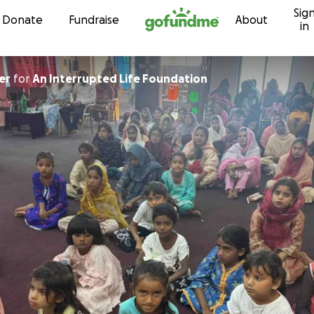
Sig
Skip to content
Donate
Fundraise
About
in
er
for
An Interrupted Life Foundation