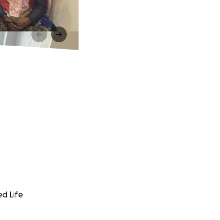
ed Life