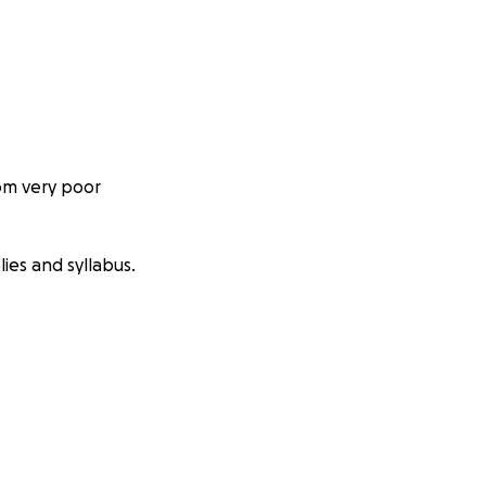
om very poor
ies and syllabus.
to the changing of