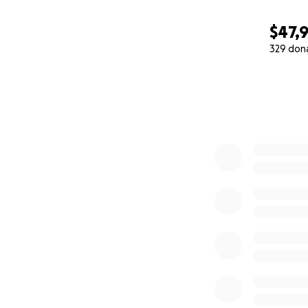
$47,9
329 don
0% complete