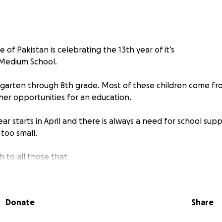
e of Pakistan is celebrating the 13th year of it’s
 Medium School.
rgarten through 8th grade. Most of these children come fr
er opportunities for an education.
r starts in April and there is always a need for school suppl
 too small.
 to all those that
pported this ministry over the years. You have contributed 
 in a such an amazing way!
Donate
Share
You All!!