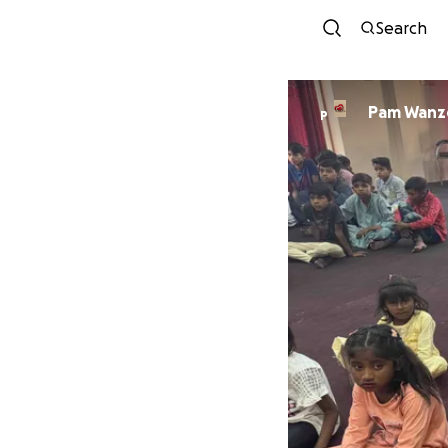
Search
Pam Wanz
P