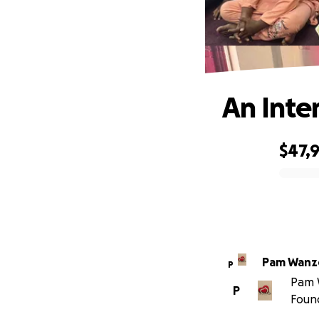
An Inte
$47,9
0% complete
Pam Wanz
P
Pam W
P
Foun