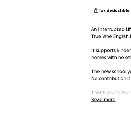
Tax deductible
An Interrupted Lif
True Vine English
It supports kinde
homes with no oth
The new school yea
No contribution is
Thank you so much
have faithfully su
Read more
lives and families
God’s Blessings on 