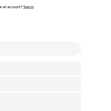
e an account?
Sign in