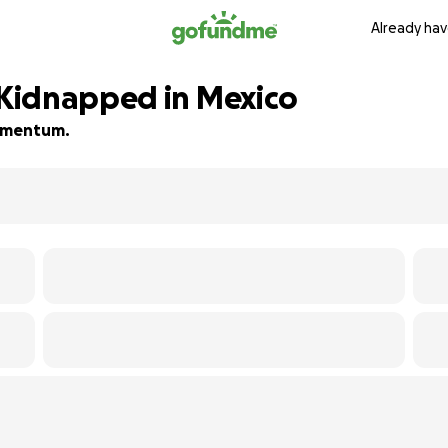
Already hav
Kidnapped in Mexico
 momentum.