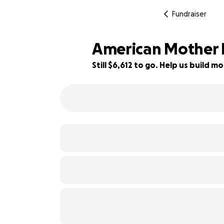
Fundraiser
American Mother 
Still $6,612 to go. Help us build
74% complete