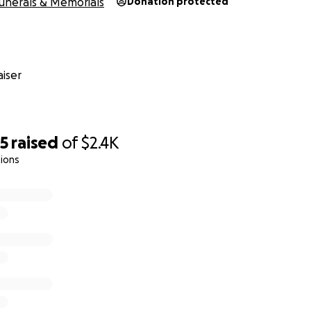
unerals & Memorials
Donation protected
iser
35
raised
of
$2.4K
ions