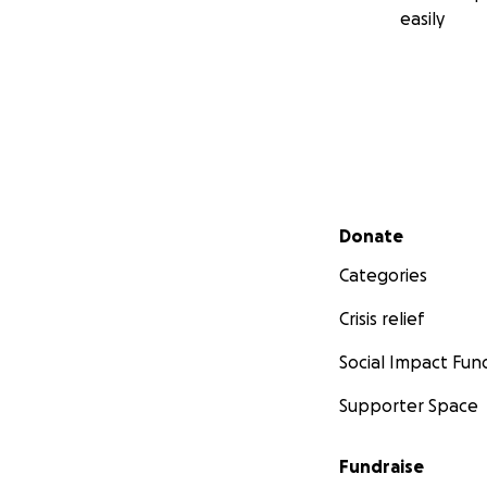
easily
Secondary menu
Donate
Categories
Crisis relief
Social Impact Fun
Supporter Space
Fundraise