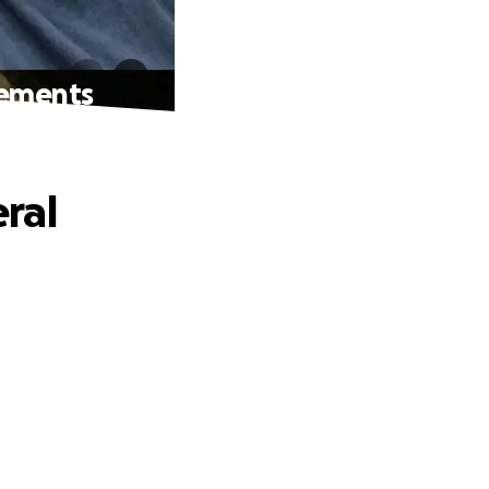
gements
ral