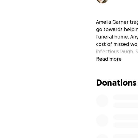
Amelia Garner tra
go towards helpin
funeral home. Anyt
cost of missed wo
infectious laugh.
Read more
Donations