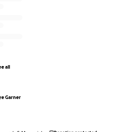
e all
e Garner