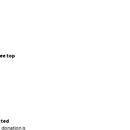
ee top
sted
 donation is