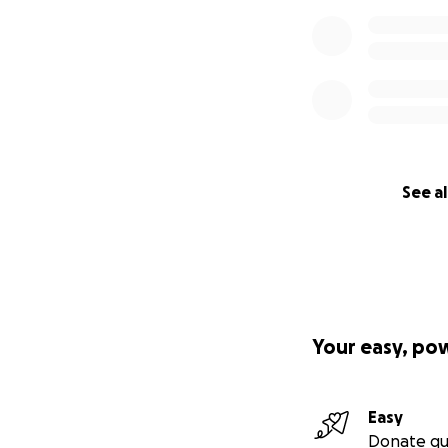
See al
Your easy, po
Easy
Donate qu