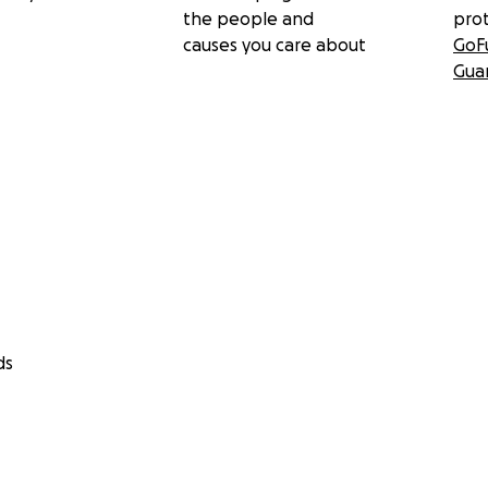
the people and
pro
causes you care about
GoF
Gua
ds