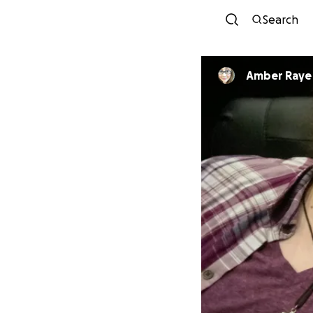
Search
Amber Raye