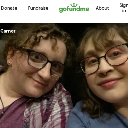
Sig
Skip to content
Donate
Fundraise
About
in
 Garner