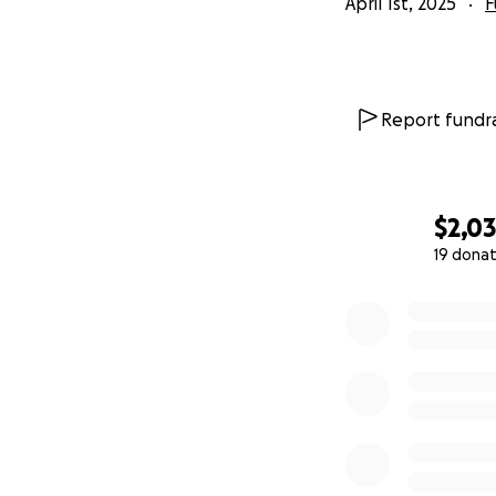
April 1st, 2025
F
Report fundra
$2,0
19 donat
0% complete