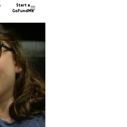
n
Start a
GoFundMe