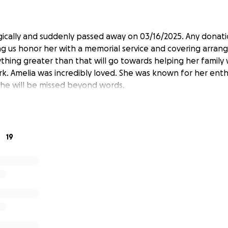
gically and suddenly passed away on 03/16/2025. Any donatio
g us honor her with a memorial service and covering arran
hing greater than that will go towards helping her family w
rk. Amelia was incredibly loved. She was known for her enth
 She will be missed beyond words.
19