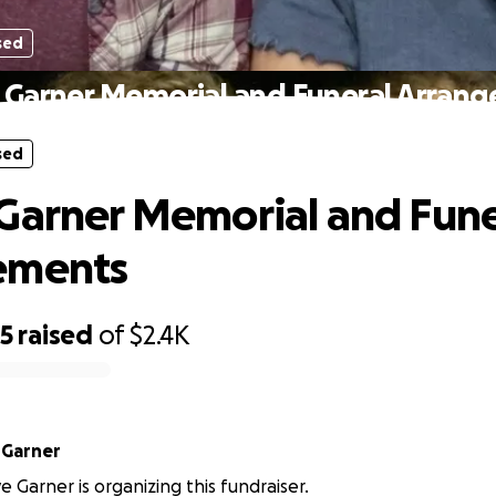
sed
 Garner Memorial and Funeral Arran
sed
Garner Memorial and Fune
ements
35
raised
of
$2.4K
 Garner
 Garner is organizing this fundraiser.