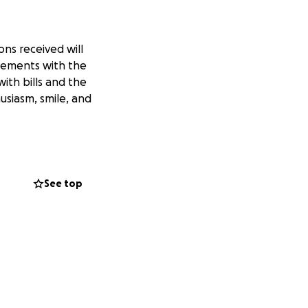
ns received will
gements with the
ith bills and the
usiasm, smile, and
See top