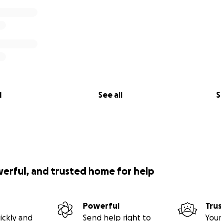
l
See all
S
werful, and trusted home for help
Powerful
Tru
ickly and
Send help right to
Your