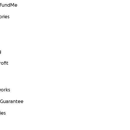
GoFundMe
ories
g
ofit
orks
 Guarantee
ies