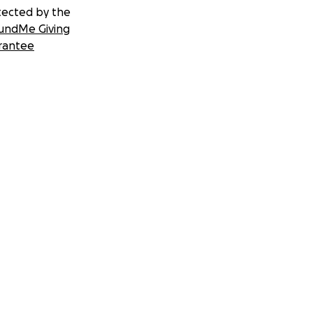
tected by the
undMe Giving
rantee