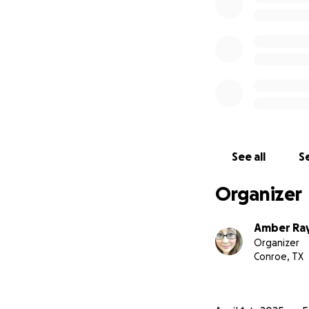
See all
Se
Organizer
Amber Ray
Organizer
Conroe, TX