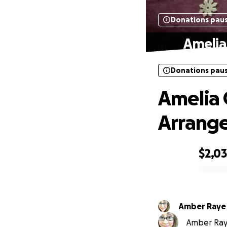
Donations pau
Amelia
Donations pau
Amelia 
Arrang
$2,0
0% complete
Amber Raye
Amber Raye