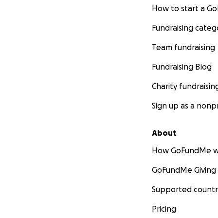
How to start a 
Fundraising categ
Team fundraising
Fundraising Blog
Charity fundraisin
Sign up as a nonpr
About
How GoFundMe w
GoFundMe Giving
Supported countr
Pricing