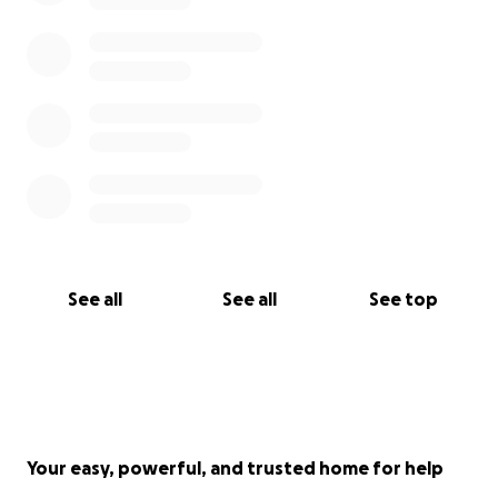
See all
See all
See top
Your easy, powerful, and trusted home for help