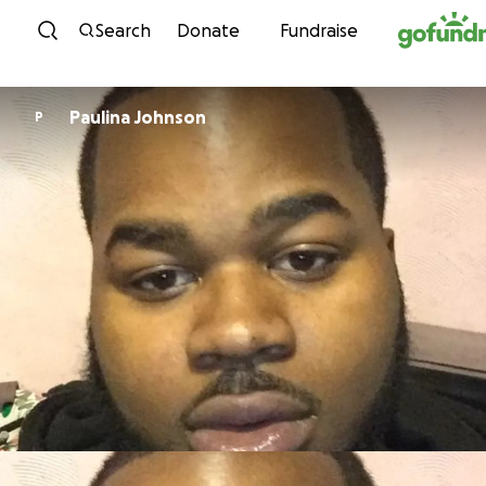
Skip to content
Search
Donate
Fundraise
Paulina Johnson
P