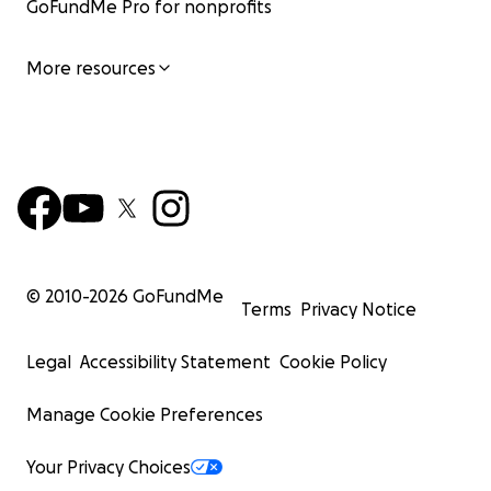
GoFundMe Pro for nonprofits
More resources
© 2010-
2026
GoFundMe
Terms
Privacy Notice
Legal
Accessibility Statement
Cookie Policy
Manage Cookie Preferences
Your Privacy Choices