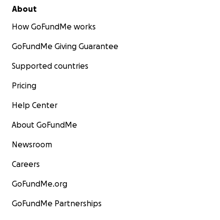
About
How GoFundMe works
GoFundMe Giving Guarantee
Supported countries
Pricing
Help Center
About GoFundMe
Newsroom
Careers
GoFundMe.org
GoFundMe Partnerships