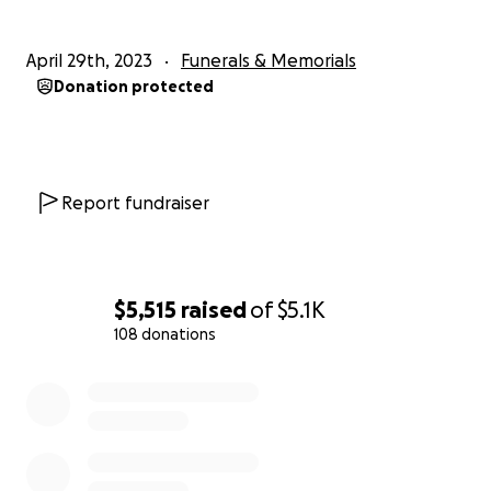
April 29th, 2023
Funerals & Memorials
Donation protected
Report fundraiser
$5,515
raised
of
$5.1K
108 donations
0% complete