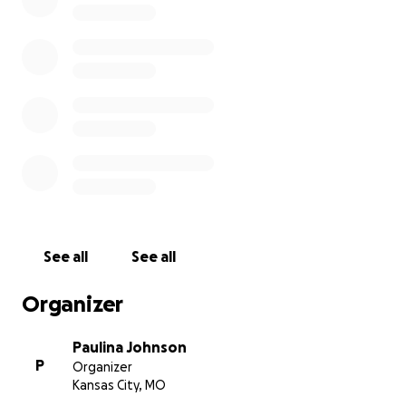
See all
See all
Organizer
Paulina Johnson
P
Organizer
Kansas City, MO