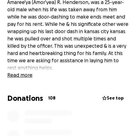
Amaree'ya (Amor'yea) R. Henderson, was a 25-year-
old male when his life was taken away from him
while he was door-dashing to make ends meet and
pay for his rent. While he & his significate other were
wrapping up his last door dash in kansas city kansas
he was pulled over and shot multiple times and
killed by the officer. This was unexpected & is a very
hard and heartbreaking thing for his family. At this
time we are asking for assistance in laying him to
rest anything helps.
Read more
Donations
108
See top