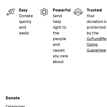
Easy
Powerful
Trusted
Donate
Send
Your
quickly
help
donation is
and
right to
protected
easily
the
by the
people
GoFundMe
and
Giving
causes
Guarantee
you care
about
Secondary menu
Donate
Categories