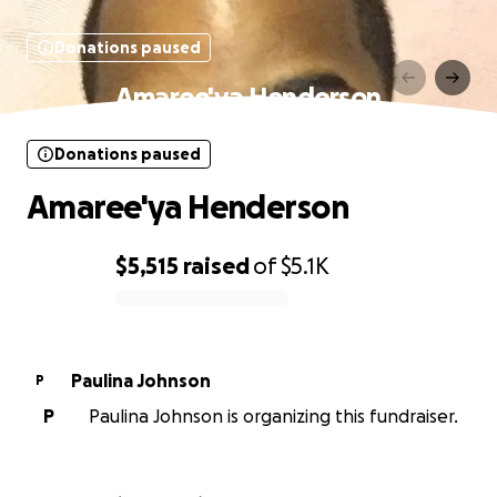
Donations paused
Amaree'ya Henderson
Donations paused
Amaree'ya Henderson
$5,515
raised
of
$5.1K
0% complete
Paulina Johnson
P
P
Paulina Johnson is organizing this fundraiser.