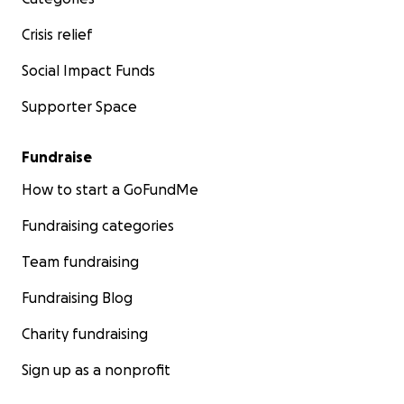
Crisis relief
Social Impact Funds
Supporter Space
Fundraise
How to start a GoFundMe
Fundraising categories
Team fundraising
Fundraising Blog
Charity fundraising
Sign up as a nonprofit