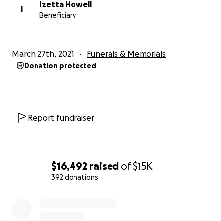
Izetta Howell
I
Beneficiary
March 27th, 2021
Funerals & Memorials
Donation protected
Report fundraiser
$16,492
raised
of
$15K
392 donations
0% complete