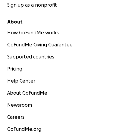
Sign up as a nonprofit
About
How GoFundMe works
GoFundMe Giving Guarantee
Supported countries
Pricing
Help Center
About GoFundMe
Newsroom
Careers
GoFundMe.org