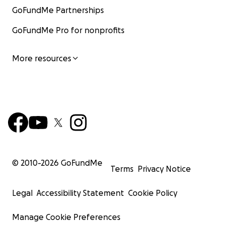
GoFundMe Partnerships
GoFundMe Pro for nonprofits
More resources
© 2010-
2026
GoFundMe
Terms
Privacy Notice
Legal
Accessibility Statement
Cookie Policy
Manage Cookie Preferences