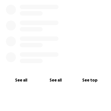
See all
See all
See top