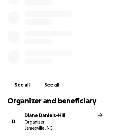
See all
See all
Organizer and beneficiary
Diane Daniels-Hill
D
Organizer
Jamesville, NC