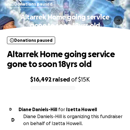
Donations paused
Altarrek Home going service
gone to soon 18yrs old
Donations paused
Altarrek Home going service
gone to soon 18yrs old
$16,492
raised
of
$15K
0% complete
Diane Daniels-Hill
for
Izetta Howell
D
Diane Daniels-Hill is organizing this fundraiser
D
on behalf of Izetta Howell.