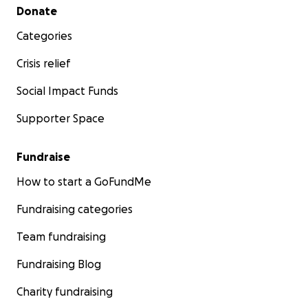
Secondary menu
Donate
Categories
Crisis relief
Social Impact Funds
Supporter Space
Fundraise
How to start a GoFundMe
Fundraising categories
Team fundraising
Fundraising Blog
Charity fundraising