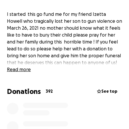
I started this go fund me for my friend Izetta
Howell who tragically lost her son to gun violence on
March 26, 2021 no mother should know what it feels
like to have to bury their child please pray for her
and her family during this horrible time ! If you feel
lead to do so please help her with a donation to
bring her son home and give him the proper funeral
that he deserves this can happen to anyone of us!
Read more
Donations
392
See top