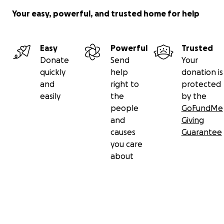
Your easy, powerful, and trusted home for help
Easy
Powerful
Trusted
Donate
Send
Your
quickly
help
donation is
and
right to
protected
easily
the
by the
people
GoFundMe
and
Giving
causes
Guarantee
you care
about