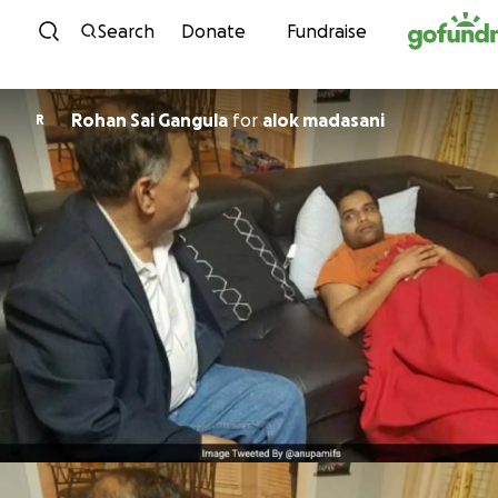
Skip to content
Search
Donate
Fundraise
Rohan Sai Gangula
for
alok madasani
R