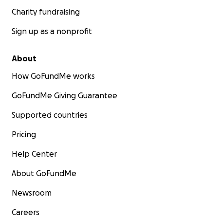
Charity fundraising
Sign up as a nonprofit
About
How GoFundMe works
GoFundMe Giving Guarantee
Supported countries
Pricing
Help Center
About GoFundMe
Newsroom
Careers