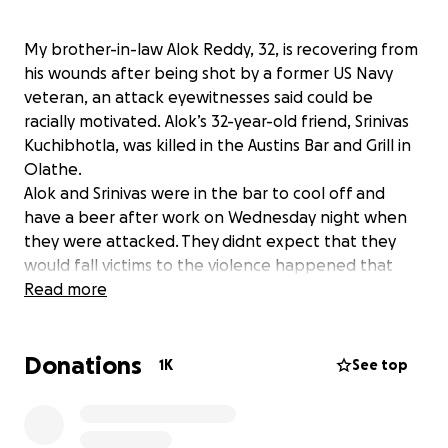
My brother-in-law Alok Reddy, 32, is recovering from
his wounds after being shot by a former US Navy
veteran, an attack eyewitnesses said could be
racially motivated. Alok’s 32-year-old friend, Srinivas
Kuchibhotla, was killed in the Austins Bar and Grill in
Olathe.
Alok and Srinivas were in the bar to cool off and
have a beer after work on Wednesday night when
they were attacked. They didnt expect that they
would fall victims to the violence happened that
night. I am raising this campaign to provide financial
Read more
support for my brother-in-law's medical expenses.
Donations
Though there is already an existing campaign for
1K
See top
this, many people have been asking to keep it a
separate one for my brother-in-law and his family.