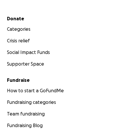
Secondary menu
Donate
Categories
Crisis relief
Social Impact Funds
Supporter Space
Fundraise
How to start a GoFundMe
Fundraising categories
Team fundraising
Fundraising Blog