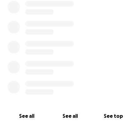
See all
See all
See top