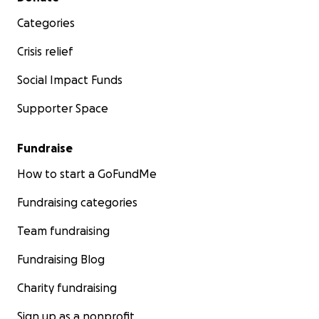
Categories
Crisis relief
Social Impact Funds
Supporter Space
Fundraise
How to start a GoFundMe
Fundraising categories
Team fundraising
Fundraising Blog
Charity fundraising
Sign up as a nonprofit