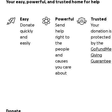
Your easy, powerful, and trusted home for help
Easy
Powerful
Trusted
Donate
Send
Your
quickly
help
donation is
and
right to
protected
easily
the
by the
people
GoFundMe
and
Giving
causes
Guarantee
you care
about
Secondary menu
Donate