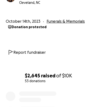
since he was found.
Cleveland, NC
Any proceeds to help this unexpected burden on us,
his family, is greatly appreciated.
October 14th, 2023
Funerals & Memorials
Donation protected
The pathologist can't rule out suffocation. We are
still awaiting the autopsy final results.
Report fundraiser
Thank you Brian Keith Young AKA Capa
@Capahiphop6699 Capa Hip hop on YouTube and
who is also a close and dear friend of Robert's for
$2,645
raised
of
$10K
writing this song!
53 donations
0% complete