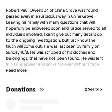
Robert Paul Owens 34 of China Grove was found
passed away in a suspicious way in China Grove.
Leaving his family with many questions that will
hopefully be answered soon and justice served to all
individuals involved. I can't give out many details do
to the ongoing investigation, but just know the
truth will come out. He was last seen by family on
Sunday 10/8. He was stripped of his clothes and
belongings, that have not been found. He was left
in his underwear and socks for over 24 hours face
down in the yard next to a house. He was found
Read more
once on Monday 10/9 by a lawn care employee that
assumed he was Halloween decorations or a
Donations
mannequin for K9 training and was never reported
53
See top
to authorities. Who in their right mind mows a yard
at a house that has power on and no one has lived
there in a while but the property is used for k9