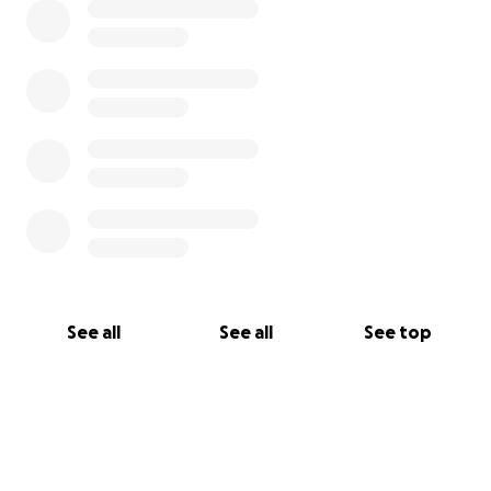
See all
See all
See top