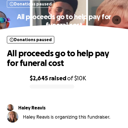
Donations paused
All proceeds go to help pay for
funeral cost
Donations paused
All proceeds go to help pay
for funeral cost
$2,645
raised
of
$10K
0% complete
Haley Reavis
Haley Reavis is organizing this fundraiser.