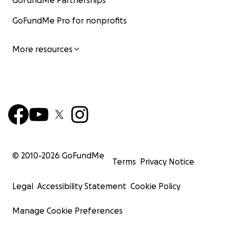
GoFundMe Partnerships
GoFundMe Pro for nonprofits
More resources
© 2010-
2026
GoFundMe
Terms
Privacy Notice
Legal
Accessibility Statement
Cookie Policy
Manage Cookie Preferences