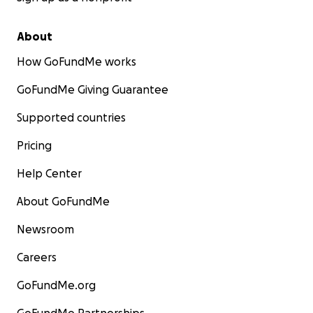
About
How GoFundMe works
GoFundMe Giving Guarantee
Supported countries
Pricing
Help Center
About GoFundMe
Newsroom
Careers
GoFundMe.org