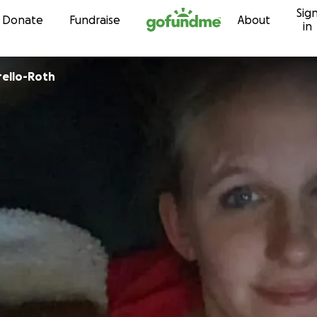
Sig
Skip to content
Donate
Fundraise
About
in
rello-Roth