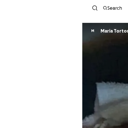
Search
Maria Torto
M