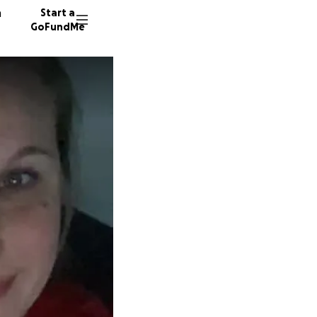
n
Start a
GoFundMe