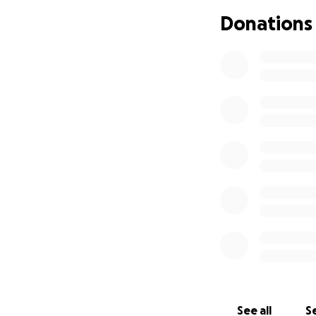
Donations
All money raised t
without worrying 
Please consider m
difference in her 
thank you for you
Love,
Maria
See all
Se