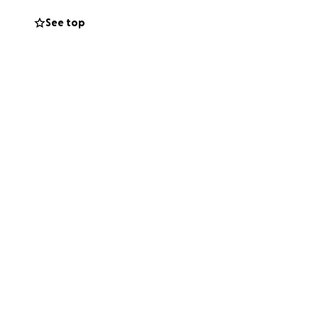
See top
ght this battle
ng expenses.
l, will make a
s and family. We