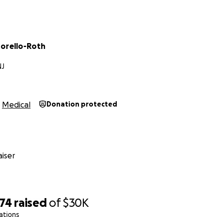
torello-Roth
NJ
Medical
Donation protected
iser
974
raised
of
$30K
ations