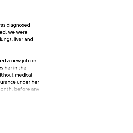
was diagnosed
ted, we were
ungs, liver and
rted a new job on
s her in the
ithout medical
nsurance under her
month, before any
o fur babies, Jax
ight this battle
ugh this