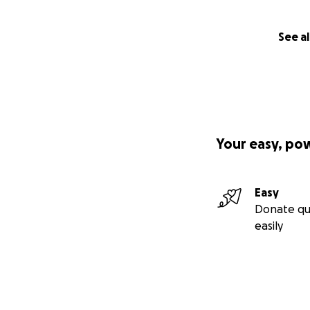
See al
Your easy, po
Easy
Donate qu
easily