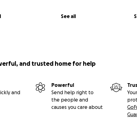
l
See all
S
werful, and trusted home for help
Powerful
Tru
ickly and
Send help right to
Your
the people and
pro
causes you care about
GoF
Gua