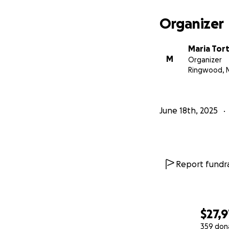
Organizer
Maria Tor
M
Organizer
Ringwood, 
June 18th, 2025
Report fundra
$27,
359 don