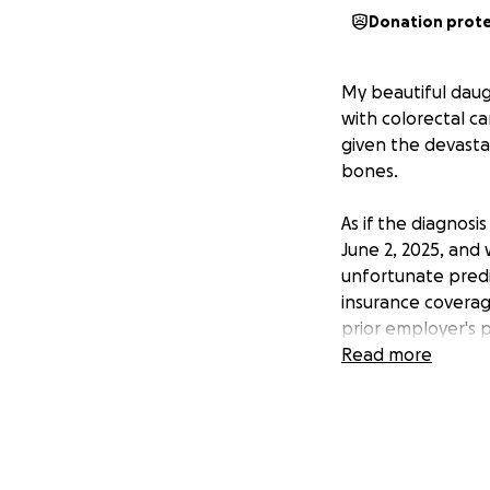
Donation prot
My beautiful daug
with colorectal c
given the devastat
bones.
As if the diagnosi
June 2, 2025, and 
unfortunate pred
insurance coverage
prior employer's
co-pays or co-ins
Read more
Alicia is a loving
and Scout. She is 
with everything s
extremely difficul