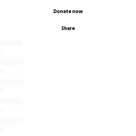
Donate now
Share