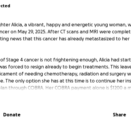
ected
hter Alicia, a vibrant, happy and energetic young woman, 
ancer on May 29, 2025. After CT scans and MRI were comple
ing news that this cancer has already metastasized to her l
s of Stage 4 cancer is not frightening enough, Alicia had sta
was forced to resign already to begin treatments. This leave
icament of needing chemotherapy, radiation and surgery w
. The only option she has at this time is to continue her i
 plan through COBRA. Her COBRA payment alone is $1200 a 
urance are due.
, happy and beloved older sister and daughter, and mom to tw
Donate
Share
a strong and positive woman (like her mom!) and is going to f
he has. We are asking for your support to help get her thro
t time.