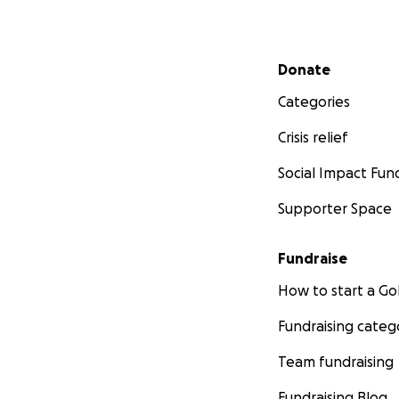
Secondary menu
Donate
Categories
Crisis relief
Social Impact Fun
Supporter Space
Fundraise
How to start a 
Fundraising categ
Team fundraising
Fundraising Blog