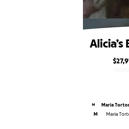
Alicia’s
$27,
0% complete
Maria Torto
M
M
Maria Torto