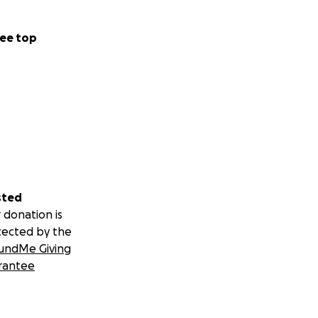
ee top
sted
 donation is
tected by the
undMe Giving
rantee