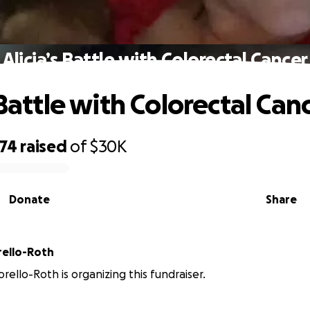
Alicia’s Battle with Colorectal Cancer
 Battle with Colorectal Can
974
raised
of
$30K
Donate
Share
rello-Roth
rello-Roth is organizing this fundraiser.