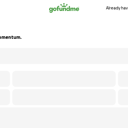
Already hav
 momentum.