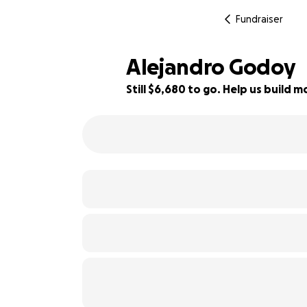
Fundraiser
Alejandro Godoy
Still $6,680 to go. Help us build
39% complete