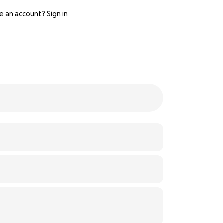
e an account?
Sign in