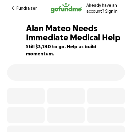
Already have an
Fundraiser
account?
Sign in
Alan Mateo Needs
Immediate Medical Help
Still $3,240 to go. Help us build
35% complete
momentum.