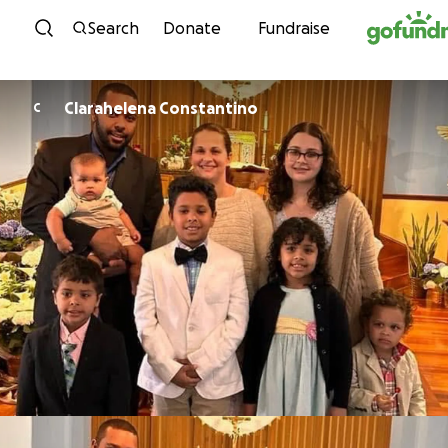
Skip to content
Search
Donate
Fundraise
Clarahelena Constantino
C