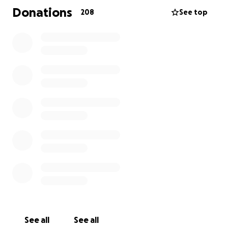
precisará de assistência financeira. Desde já, ele
Donations
208
See top
agradece imensamente pelo carinho e pela
compreensão de cada um.
Frilei Brás é muito querido na comunidade brasileira
e, ao longo dos anos, sempre esteve ao lado dos
brasileiros. Independentemente de onde estiver,
ele continuará firme no propósito de ajudar a
comunidade brasileira nos Estados Unidos,
compartilhando informações, notícias e entrevistas,
como sempre fez.
Desde muito obrigado! Deus abençoe você.
A história de Frilei com os Estados Unidos não
termina aqui; ela continua forte e determinada. Que
Deus, em sua infinita misericórdia e bondade,
abençoe a todos. Que a Virgem Maria os proteja
See all
See all
com seu manto sagrado.