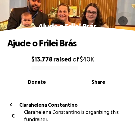
Ajude o Frilei Brás
Ajude o Frilei Brás
$13,778
raised
of
$40K
0% complete
Donate
Share
Clarahelena Constantino
C
Clarahelena Constantino is organizing this
C
fundraiser.