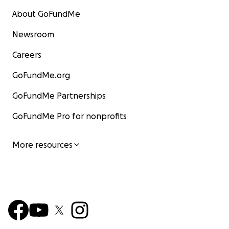
About GoFundMe
Newsroom
Careers
GoFundMe.org
GoFundMe Partnerships
GoFundMe Pro for nonprofits
More resources