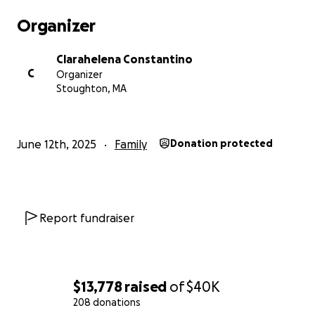
Organizer
Nunca desistam dos seus sonhos! Tudo passa, só
Deus basta.
Clarahelena Constantino
C
Organizer
Toda a ajuda arrecadada no Gofund me será
Stoughton, MA
destinada à família de Frilei Brás.
Muito obrigado.
---------------------------------
June 12th, 2025
Family
Donation protected
During his last visit to ICE, Frilei Brás received
unexpected news: he will have to leave the country
in 15 days. He was caught off guard and did not
expect this.
Report fundraiser
Frilei is a father of six children and is facing serious
health issues in his family, matters that ICE is already
well aware of. Although he respects the decision
$13,778
raised
of
$40K
imposed on him, his family will need to remain in the
208 donations