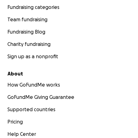
Fundraising categories
Team fundraising
Fundraising Blog
Charity fundraising
Sign up as a nonprofit
About
How GoFundMe works
GoFundMe Giving Guarantee
Supported countries
Pricing
Help Center