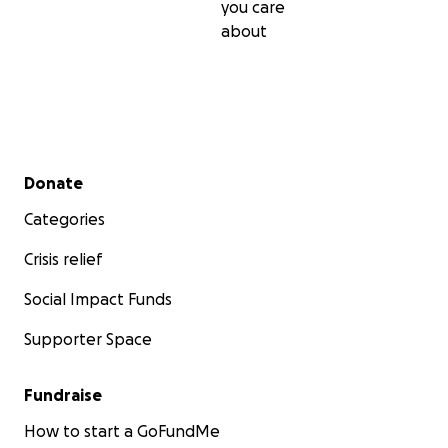
you care
about
Secondary menu
Donate
Categories
Crisis relief
Social Impact Funds
Supporter Space
Fundraise
How to start a GoFundMe