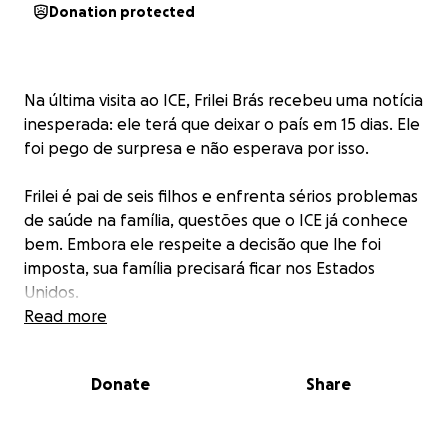
Donation protected
Na última visita ao ICE, Frilei Brás recebeu uma notícia
inesperada: ele terá que deixar o país em 15 dias. Ele
foi pego de surpresa e não esperava por isso.
Frilei é pai de seis filhos e enfrenta sérios problemas
de saúde na família, questões que o ICE já conhece
bem. Embora ele respeite a decisão que lhe foi
imposta, sua família precisará ficar nos Estados
Unidos.
Read more
Por isso, ele vem humildemente pedir o apoio de
todos que estão lendo.
Donate
Share
Foi criada esta campanha no GoFundMe para ajudar
sua família, que permanecerá nos Estados Unidos e