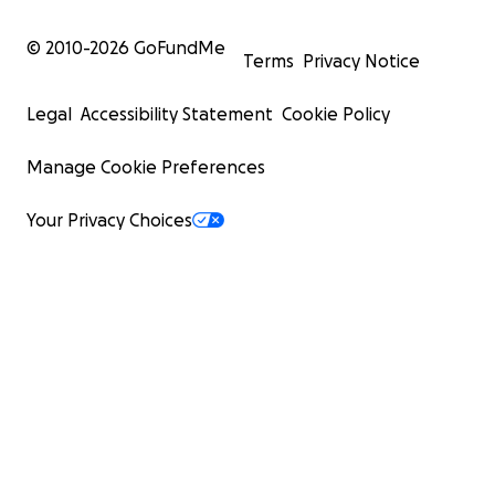
© 2010-
2026
GoFundMe
Terms
Privacy Notice
Legal
Accessibility Statement
Cookie Policy
Manage Cookie Preferences
Your Privacy Choices