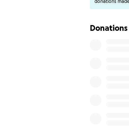
donations mad
were unsure if he
about 30% of his
surgery on his ow
Donations
We asked if we cou
which they agreed
When we met him i
everyone to know 
He survived surge
own. They tried c
had to open him 
An Impella pump w
of his heart and a
He was transport