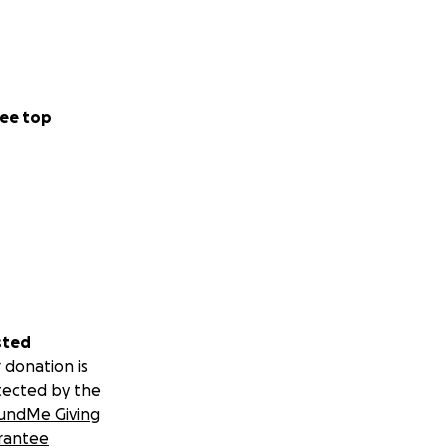
ould each turn off
ive.
ee top
assed in peace.
cremation were
e not going to
sted
 donation is
 and left as soon
tected by the
undMe Giving
rantee