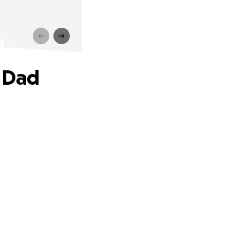
d
h Dad