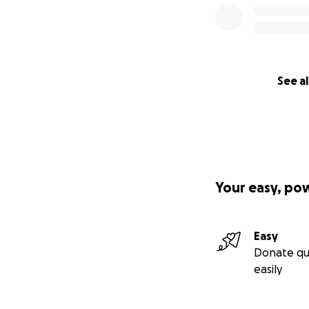
We called a priest
My brother and I 
the pumps. It felt
See al
AJ stood holding h
There was no stru
The medical staff
Your easy, po
We were stuck in
completed. We we
trust shipping his
Easy
Donate qu
We finally had pos
easily
as we could.