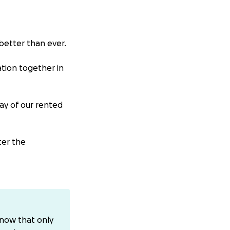
better than ever.
ation together in
ay of our rented
ter the
e, where we
 advised he
know that only
his arteries. They