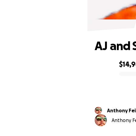
AJ and 
$14,
0% complete
Anthony Fe
Anthony Fe