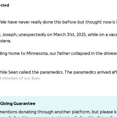
ected
 We have never really done this before but thought now is 
r, Joseph, unexpectedly on March 31st, 2025, while on a vac
siana.
ing home to Minnesota, our father collapsed in the drivew
hile Sean called the paramedics. The paramedics arrived af
 minutes of our lives.
Our Lady of the Lake Hospital in Baton Rouge by ambulanc
y as possible.
Giving Guarantee
ilized, we met with the heart surgeon, Dr. Boedenfeld, who
 mentions donating through another platform, but please 
eart surgery due to having significant blockages in all of 