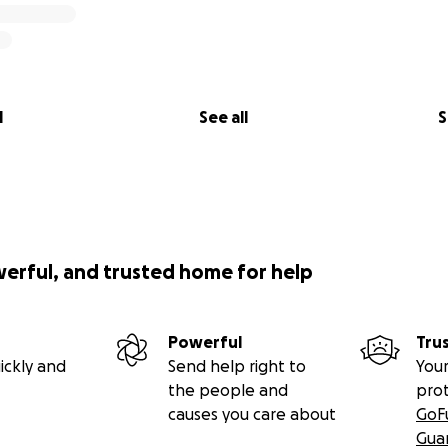
 who gave him his last rites.
got to make the call when we were ready. We asked if we c
 symbolic in a way to turn off the two things keeping him al
l
See all
S
is right hand, and Sean stood holding his left hand as he p
ggle or pain. He was in eternal rest now.
 was great, and we thanked them all for their hard work.
werful, and trusted home for help
 Baton Rouge for 4 more days as paperwork, permits, and 
re not leaving Baton Rouge without him and certainly wer
 remains.
Powerful
Tru
ickly and
Send help right to
Your
session of his remains on Thursday, April 3rd. We packed up
the people and
pro
causes you care about
GoF
Gua