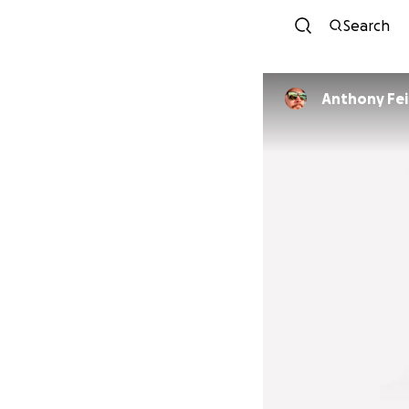
Search
Anthony Fe