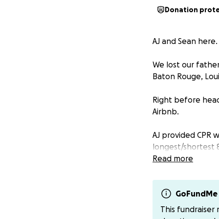
Donation prot
AJ and Sean here.
We lost our fathe
Baton Rouge, Loui
Right before head
Airbnb.
AJ provided CPR w
longest/shortest 8
Read more
He was taken to 
followed as quickl
GoFundMe 
After he was stab
This fundraiser
needed emergency h