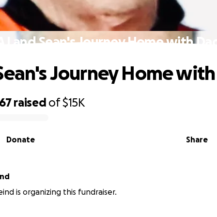
AJ and Sean's Journey Home with Da
Sean's Journey Home wit
967
raised
of
$15K
Donate
Share
ind
ind is organizing this fundraiser.