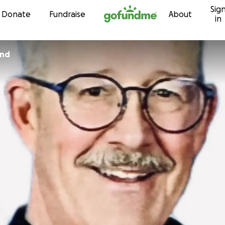
Sig
Skip to content
Donate
Fundraise
About
in
ind