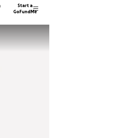
n
Start a
GoFundMe