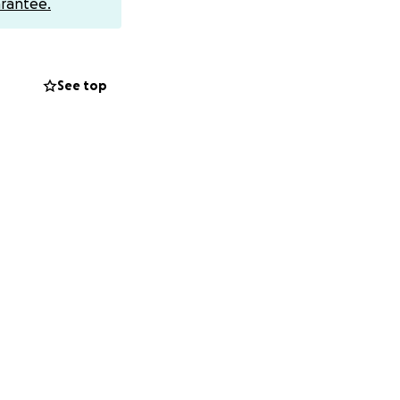
rantee.
us that only
o consent to
See top
the procedure,
oes south, I want
d to do on its
 levels, so they
tress off one side
up.
edicated/sedated