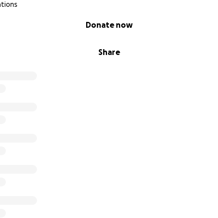
ations
Donate now
Share