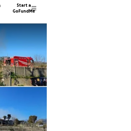
n
Start a
GoFundMe
M
P
139 don