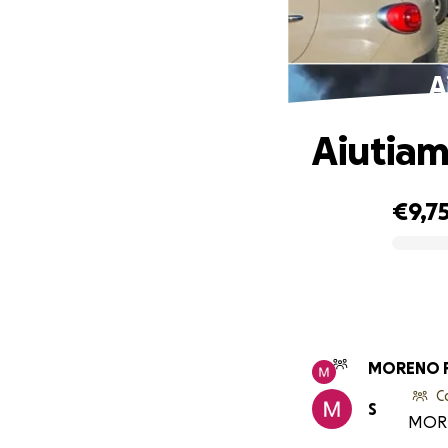
A
Aiutiam
€9,7
0% complete
MORENO 
C
S
MORE