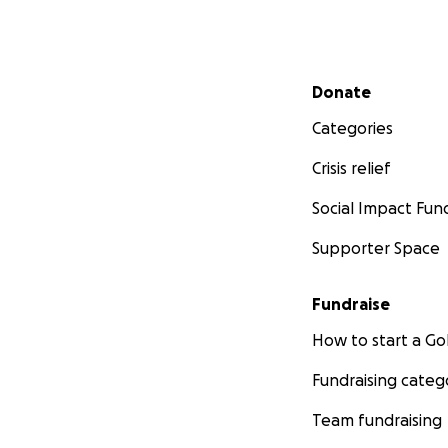
Secondary menu
Donate
Categories
Crisis relief
Social Impact Fun
Supporter Space
Fundraise
How to start a 
Fundraising categ
Team fundraising