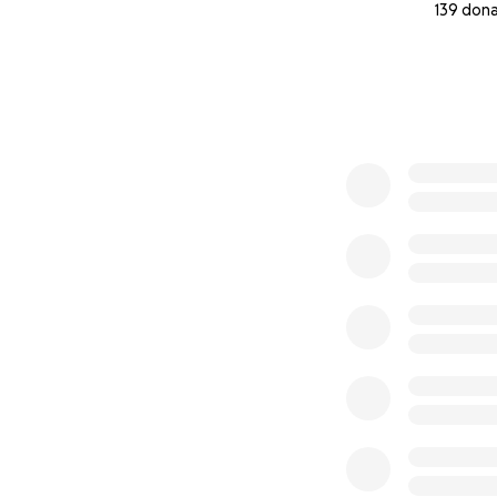
139 don
0% complete