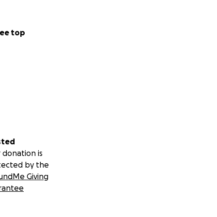
ee top
sted
 donation is
tected by the
undMe Giving
rantee