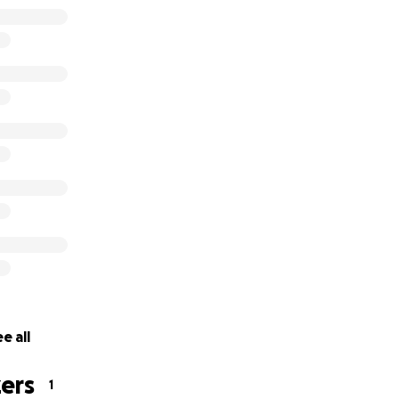
e all
ers
1