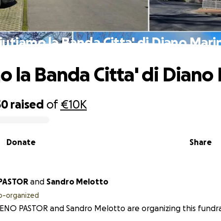
iutiamo la Banda Citta' di Diano Mari
o la Banda Citta' di Diano
50
raised
of
€10K
Donate
Share
PASTOR
and
Sandro Melotto
o-organized
NO PASTOR and Sandro Melotto are organizing this fundra