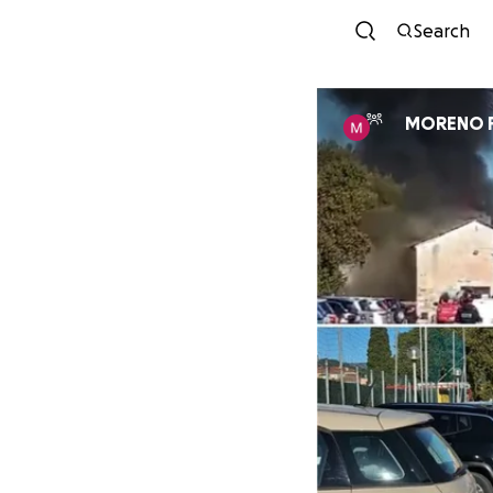
Search
MORENO 