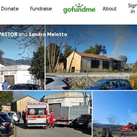
Sig
Skip to content
Donate
Fundraise
About
in
PASTOR
and
Sandro Melotto