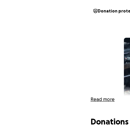
Donation prot
Read more
Donations