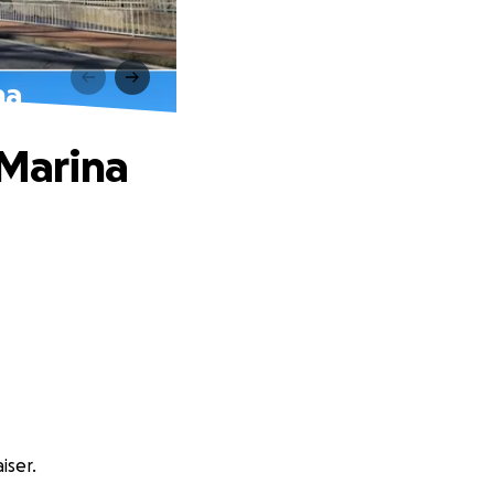
na
 Marina
iser.