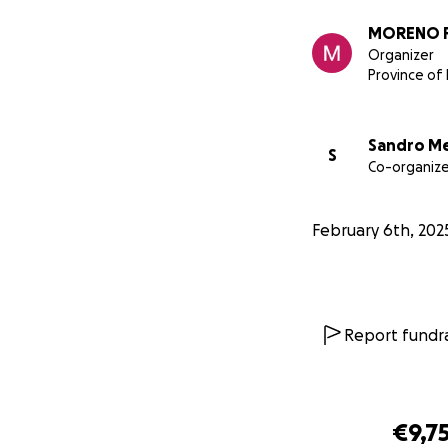
MORENO 
Organizer
Province of 
Sandro M
S
Co-organize
Ciao, oggi la sede
February 6th, 202
molti strumenti mu
rinascita della se
necessarie.
Report fundra
€9,7