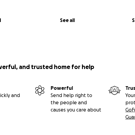
l
See all
S
werful, and trusted home for help
Powerful
Tru
ickly and
Send help right to
Your
the people and
pro
causes you care about
GoF
Gua