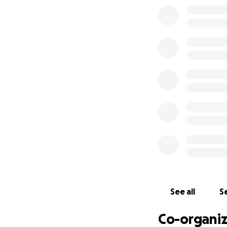
See all
Se
Co-organiz