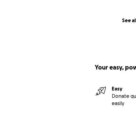
See al
Your easy, po
Easy
Donate qu
easily