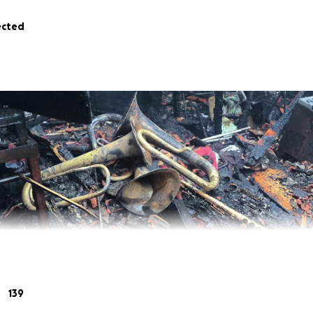
ected
139