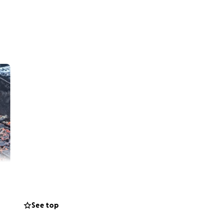
See top