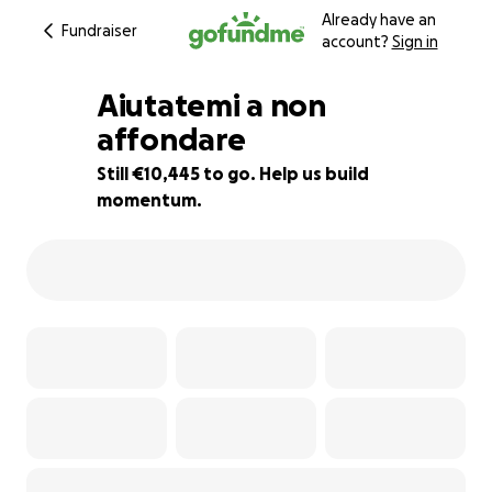
Already have an
Fundraiser
account?
Sign in
Aiutatemi a non
affondare
Still €10,445 to go. Help us build
61% complete
momentum.