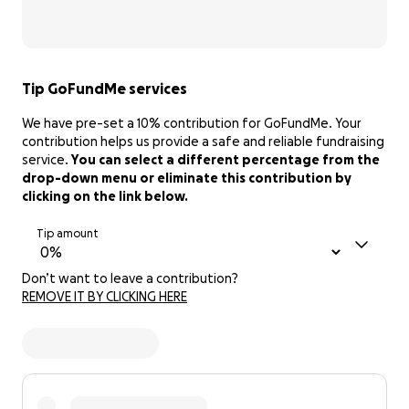
Tip GoFundMe services
We have pre-set a 10% contribution for GoFundMe. Your
contribution helps us provide a safe and reliable fundraising
service.
You can select a different percentage from the
drop-down menu or eliminate this contribution by
clicking on the link below.
Tip amount
Don’t want to leave a contribution?
REMOVE IT BY CLICKING HERE