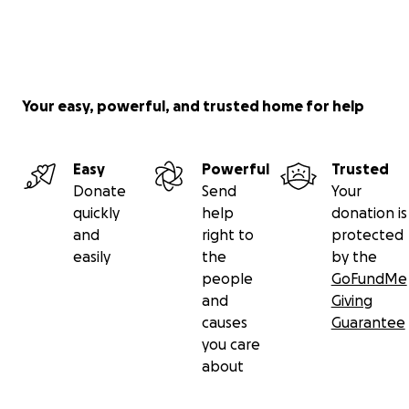
Your easy, powerful, and trusted home for help
Easy
Powerful
Trusted
Donate
Send
Your
quickly
help
donation is
and
right to
protected
easily
the
by the
people
GoFundMe
and
Giving
causes
Guarantee
you care
about