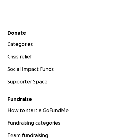
Secondary menu
Donate
Categories
Crisis relief
Social Impact Funds
Supporter Space
Fundraise
How to start a GoFundMe
Fundraising categories
Team fundraising