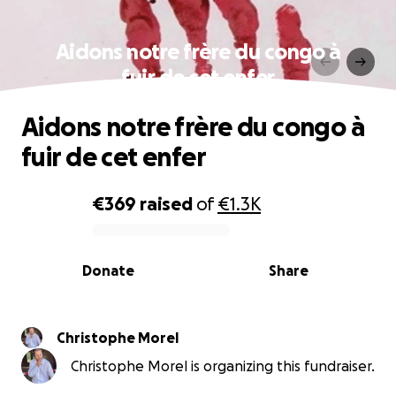
Aidons notre frère du congo à
fuir de cet enfer
Aidons notre frère du congo à
fuir de cet enfer
€369
raised
of
€1.3K
0% complete
Donate
Share
Christophe Morel
Christophe Morel is organizing this fundraiser.