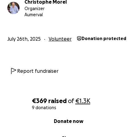
Christophe Morel
Organizer
Aumerval
July 26th, 2025
Volunteer
Donation protected
Report fundraiser
€369
raised
of
€1.3K
9 donations
0% complete
Donate now