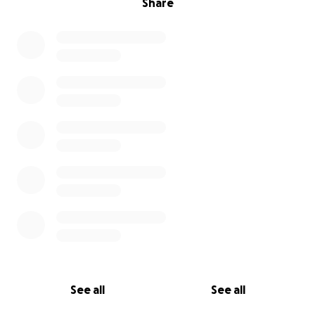
Share
See all
See all