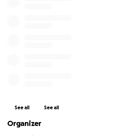
See all
See all
Organizer