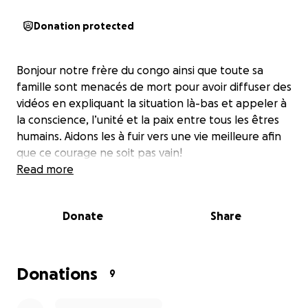
Donation protected
Bonjour notre frère du congo ainsi que toute sa
famille sont menacés de mort pour avoir diffuser des
vidéos en expliquant la situation là-bas et appeler à
la conscience, l’unité et la paix entre tous les êtres
humains. Aidons les à fuir vers une vie meilleure afin
que ce courage ne soit pas vain!
Read more
Donate
Share
Donations
9