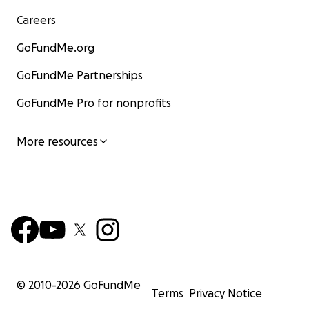
Careers
GoFundMe.org
GoFundMe Partnerships
GoFundMe Pro for nonprofits
More resources
© 2010-
2026
GoFundMe
Terms
Privacy Notice