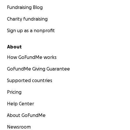
Fundraising Blog
Charity fundraising
Sign up as a nonprofit
About
How GoFundMe works
GoFundMe Giving Guarantee
Supported countries
Pricing
Help Center
About GoFundMe
Newsroom