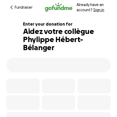
Already have an
Fundraiser
account?
Sign in
Enter your donation for
Aidez votre collègue
Phylippe Hébert-
113% complete
Bélanger