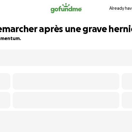
Already hav
emarcher après une grave hernie
 momentum.