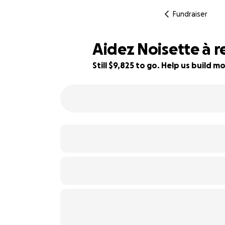
Fundraiser
Aidez Noisette à r
Still $9,825 to go. Help us build
18% complete