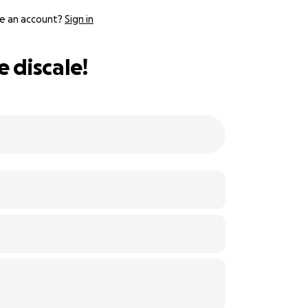
e an account?
Sign in
 discale!