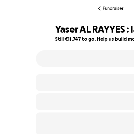
Fundraiser
Yaser AL RAYYES : 
Still €11,747 to go. Help us build
68% complete