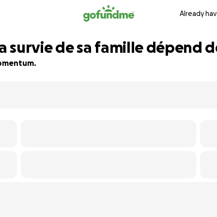
Already hav
la survie de sa famille dépend 
 momentum.