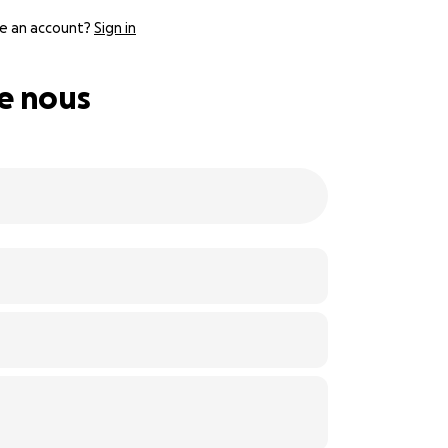
e an account?
Sign in
de nous