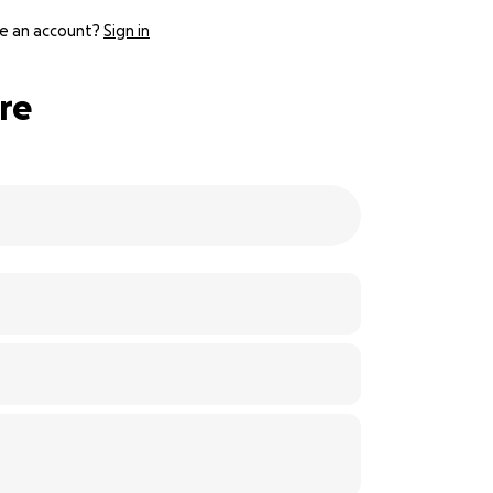
e an account?
Sign in
ire