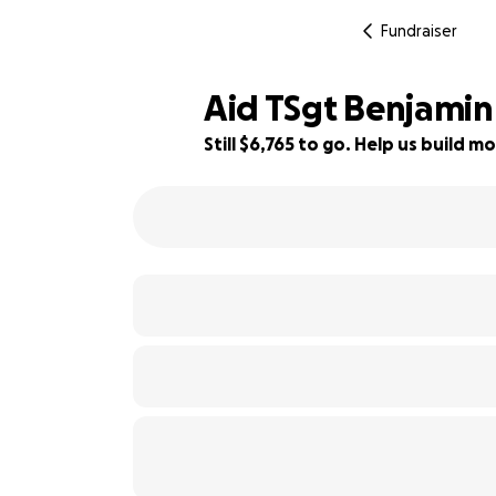
Fundraiser
Aid TSgt Benjamin 
Still $6,765 to go. Help us build
74% complete