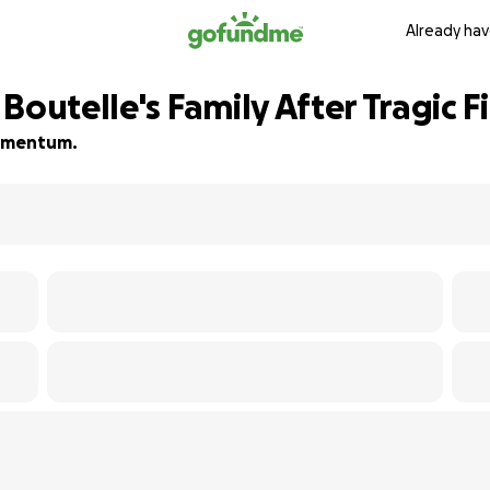
Already hav
Boutelle's Family After Tragic F
 momentum.