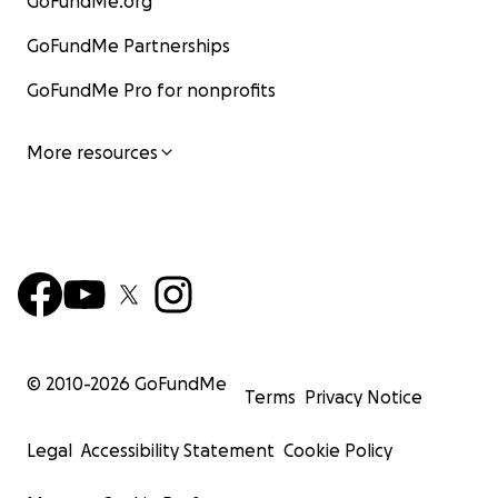
GoFundMe.org
GoFundMe Partnerships
GoFundMe Pro for nonprofits
More resources
© 2010-
2026
GoFundMe
Terms
Privacy Notice
Legal
Accessibility Statement
Cookie Policy