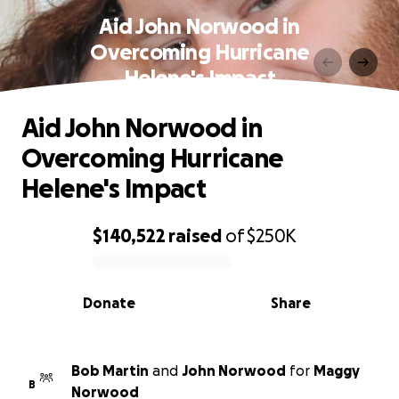
Aid John Norwood in
Overcoming Hurricane
Helene's Impact
Aid John Norwood in
Overcoming Hurricane
Helene's Impact
$140,522
raised
of
$250K
0% complete
Donate
Share
Bob Martin
and
John Norwood
for
Maggy
B
Norwood