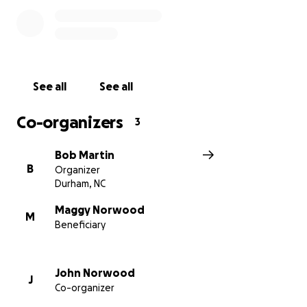
See all
See all
Co-organizers
3
Bob Martin
B
Organizer
Durham, NC
Maggy Norwood
M
Beneficiary
John Norwood
J
Co-organizer