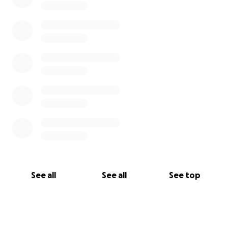
See all
See all
See top