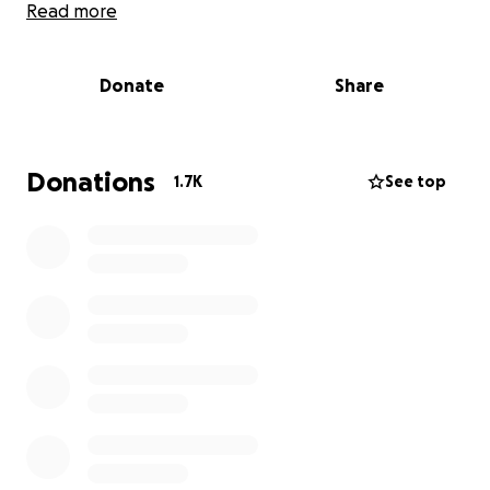
and replacement of shop equipment. Trey was
Read more
the sole proprietor of Old Hickory Forge and
appeared on Forged in Fire several years ago.
The shop was also washed away so he will have
Donate
Share
no income until he can rebuild his shop
elsewhere. Thank you for you support.
Donations
1.7K
See top