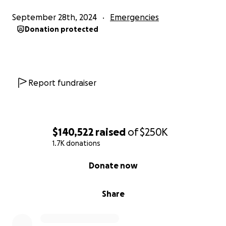
September 28th, 2024
Emergencies
Donation protected
Report fundraiser
$140,522
raised
of
$250K
1.7K donations
0% complete
Donate now
Share