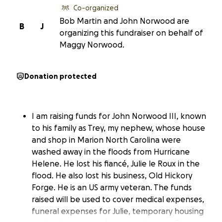
Co-organized
Bob Martin and John Norwood are
B
J
organizing this fundraiser on behalf of
Maggy Norwood.
Donation protected
I am raising funds for John Norwood III, known
to his family as Trey, my nephew, whose house
and shop in Marion North Carolina were
washed away in the floods from Hurricane
Helene. He lost his fiancé, Julie le Roux in the
flood. He also lost his business, Old Hickory
Forge. He is an US army veteran. The funds
raised will be used to cover medical expenses,
funeral expenses for Julie, temporary housing