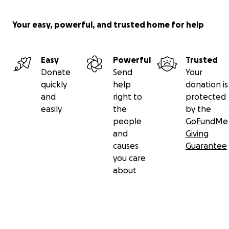
Your easy, powerful, and trusted home for help
Easy
Powerful
Trusted
Donate
Send
Your
quickly
help
donation is
and
right to
protected
easily
the
by the
people
GoFundMe
and
Giving
causes
Guarantee
you care
about