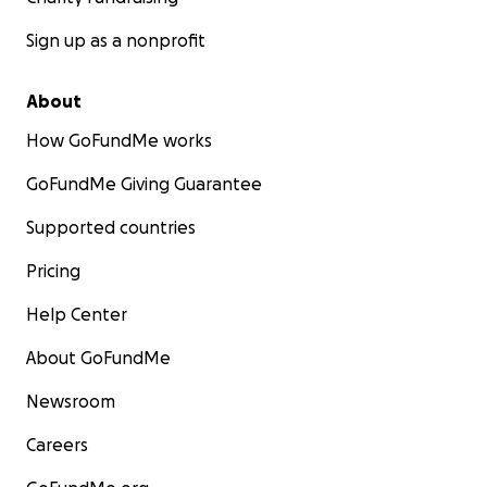
Sign up as a nonprofit
About
How GoFundMe works
GoFundMe Giving Guarantee
Supported countries
Pricing
Help Center
About GoFundMe
Newsroom
Careers