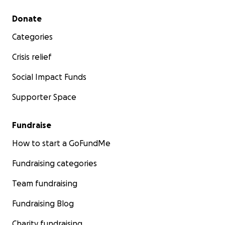
Secondary menu
Donate
Categories
Crisis relief
Social Impact Funds
Supporter Space
Fundraise
How to start a GoFundMe
Fundraising categories
Team fundraising
Fundraising Blog
Charity fundraising