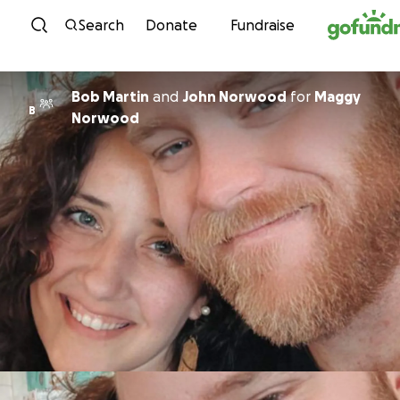
Skip to content
Search
Donate
Fundraise
Bob Martin
and
John Norwood
for
Maggy
B
Norwood