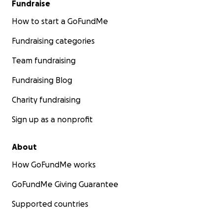
Fundraise
How to start a GoFundMe
Fundraising categories
Team fundraising
Fundraising Blog
Charity fundraising
Sign up as a nonprofit
About
How GoFundMe works
GoFundMe Giving Guarantee
Supported countries