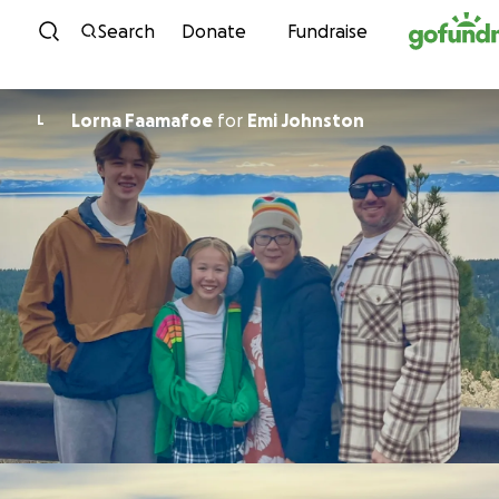
Skip to content
Search
Donate
Fundraise
Lorna Faamafoe
for
Emi Johnston
L