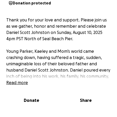
Donation protected
Thank you for your love and support. Please join us
as we gather, honor and remember and celebrate
Daniel Scott Johnston on Sunday, August 10, 2025
4pm PST North of Seal Beach Pier.
Young Parker, Kaeley and Mom’s world came
crashing down, having suffered a tragic, sudden,
unimaginable loss of their beloved father and
husband Daniel Scott Johnston. Daniel poured every
inch of being into his work, his family, his community,
from coaching to volunteering. We want to rally the
Read more
community together as much support as possible
for the kids and family to help them pick up the
Donate
Share
pieces. Most importantly is the immediate day to
day life uncertainty while they figure everything out.
We are urging in lieu of flowers, the best way to