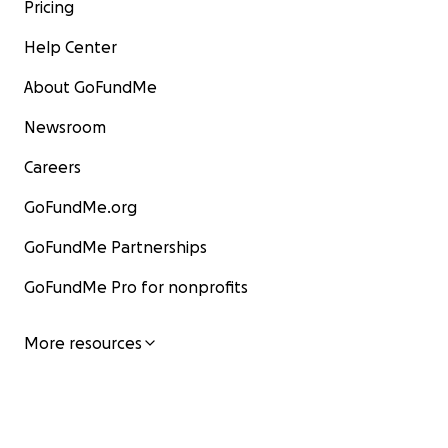
Pricing
Help Center
About GoFundMe
Newsroom
Careers
GoFundMe.org
GoFundMe Partnerships
GoFundMe Pro for nonprofits
More resources