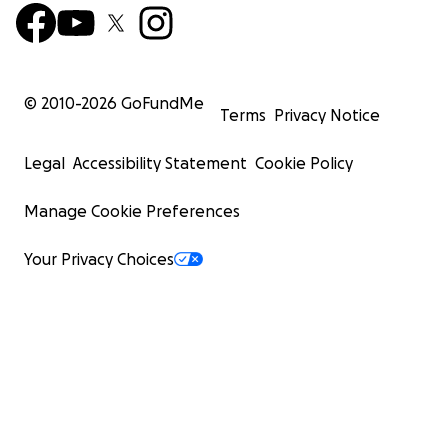
© 2010-
2026
GoFundMe
Terms
Privacy Notice
Legal
Accessibility Statement
Cookie Policy
Manage Cookie Preferences
Your Privacy Choices