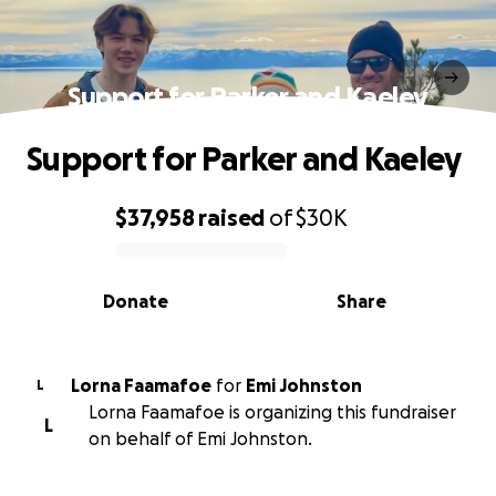
Support for Parker and Kaeley
Support for Parker and Kaeley
$37,958
raised
of
$30K
0% complete
Donate
Share
Lorna Faamafoe
for
Emi Johnston
L
Lorna Faamafoe is organizing this fundraiser
L
on behalf of Emi Johnston.