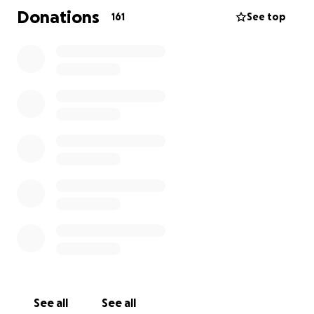
immediately support is contribute through
Donations
161
See top
GoFundMe Account below.
You may also choose to bring Gift cards to grocery
stores, gas and/or restaurants to the celebration of
life memorial. Your love and support in any amount
will be greatly appreciated.
As we continue to navigate this heartbreaking
journey, we kindly ask for your continued prayers for
Parker, Kaeley and their Mom. Your outpouring of
texts, messages emails asking how you can be there
and support means so much. Your generosity will
offer the family a beacon of light in the whirlwind of
confusion, shock, darkness, and we are so deeply
grateful.
Donations will cover:
See all
See all
-Funeral arrangements expenses