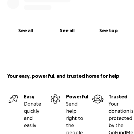
See all
See all
See top
Your easy, powerful, and trusted home for help
Easy
Powerful
Trusted
Donate
Send
Your
quickly
help
donation is
and
right to
protected
easily
the
by the
people
GoFundMe