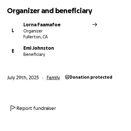
-Temporary Health Insurance Medicals Bills &
Organizer and beneficiary
Prescriptions
-UCSB College Tuition room & board, meals for
Lorna Faamafoe
Parker
L
Organizer
-Temporary Rent & living expenses
Fullerton, CA
-Grief support and counseling
Emi Johnston
E
Beneficiary
July 29th, 2025
Family
Donation protected
Report fundraiser