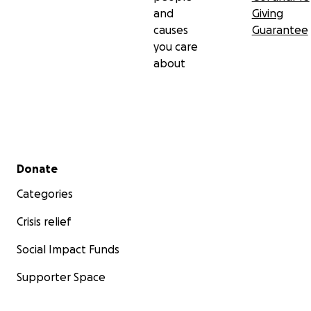
and
Giving
causes
Guarantee
you care
about
Secondary menu
Donate
Categories
Crisis relief
Social Impact Funds
Supporter Space