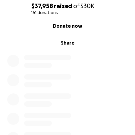
$37,958
raised
of
$30K
161 donations
0% complete
Donate now
Share