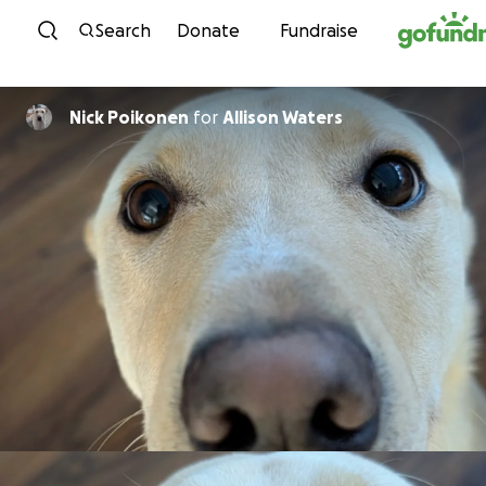
Skip to content
Search
Donate
Fundraise
Nick Poikonen
for
Allison Waters