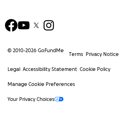
© 2010-
2026
GoFundMe
Terms
Privacy Notice
Legal
Accessibility Statement
Cookie Policy
Manage Cookie Preferences
Your Privacy Choices