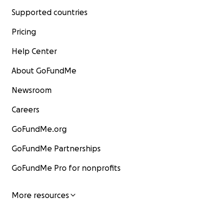
Supported countries
Pricing
Help Center
About GoFundMe
Newsroom
Careers
GoFundMe.org
GoFundMe Partnerships
GoFundMe Pro for nonprofits
More resources