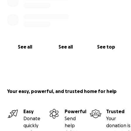
See all
See all
See top
Your easy, powerful, and trusted home for help
Easy
Powerful
Trusted
Donate
Send
Your
quickly
help
donation is