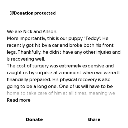
Donation protected
We are Nick and Allison.
More importantly, this is our puppy "Teddy". He
recently got hit by a car and broke both his front
legs. Thankfully, he didn't have any other injuries and
is recovering well.
The cost of surgery was extremely expensive and
caught us by surprise at a moment when we weren't
financially prepared. His physical recovery is also
going to be a long one. One of us will have to be
home to take care of him at all times, meaning we
are going to have take time off of work and stagger
Read more
our schedules to help him recover. Please help us
turn him back into the lovable and energetic puppy
Donate
Share
that we remember.