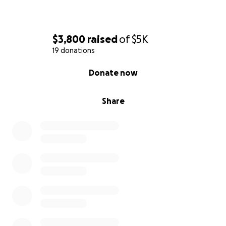
$3,800
raised
of
$5K
19 donations
0% complete
Donate now
Share