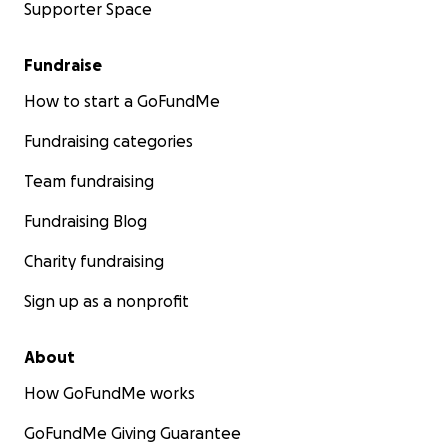
Supporter Space
Fundraise
How to start a GoFundMe
Fundraising categories
Team fundraising
Fundraising Blog
Charity fundraising
Sign up as a nonprofit
About
How GoFundMe works
GoFundMe Giving Guarantee