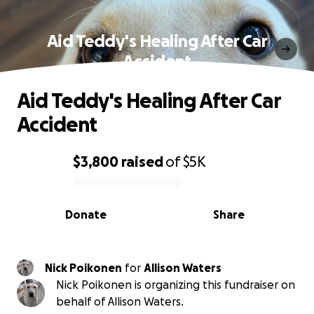
Aid Teddy's Healing After Car
Accident
Aid Teddy's Healing After Car
Accident
$3,800
raised
of
$5K
0% complete
Donate
Share
Nick Poikonen
for
Allison Waters
Nick Poikonen is organizing this fundraiser on
behalf of Allison Waters.