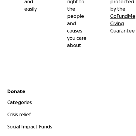
and
right to
protected
easily
the
by the
people
GoFundMe
and
Giving
causes
Guarantee
you care
about
Secondary menu
Donate
Categories
Crisis relief
Social Impact Funds