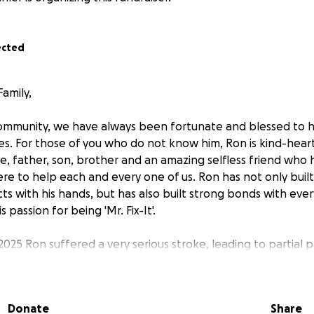
ected
amily,
ommunity, we have always been fortunate and blessed to 
lives. For those of you who do not know him, Ron is kind-hea
e, father, son, brother and an amazing selfless friend who 
re to help each and every one of us. Ron has not only buil
ts with his hands, but has also built strong bonds with eve
 passion for being 'Mr. Fix-It'.
025 Ron suffered a very serious stroke, leading to partial par
recovery is long, challenging, and costly. Now, it’s our turn 
 his time of need. Your generous contributions will help co
-to-day needs, caregiving, and outstanding bills. He will no
Donate
Share
 meet. Social Security benefits do not cover his total mont