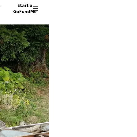
n
Start a
GoFundMe