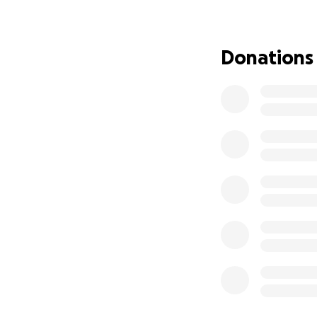
Your help will en
some normalcy. Ou
Donations
with a lengthy app
nearly 3 months. E
Please help show
one of us over the
Thank you for you
or condition, ple
“We are not put on
there always for o
Thank you kindly,
Chelsea Kahler