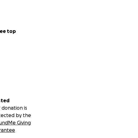
ee top
sted
 donation is
tected by the
undMe Giving
rantee