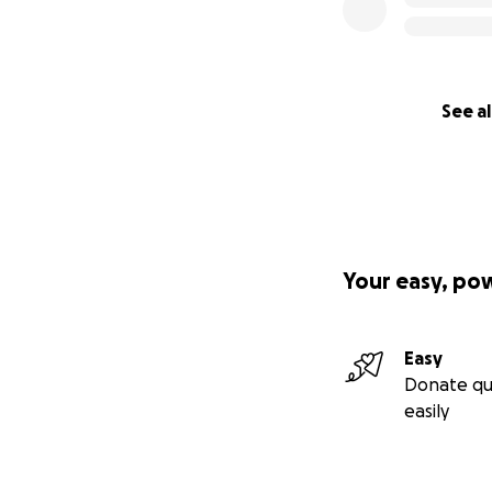
See al
Your easy, po
Easy
Donate qu
easily