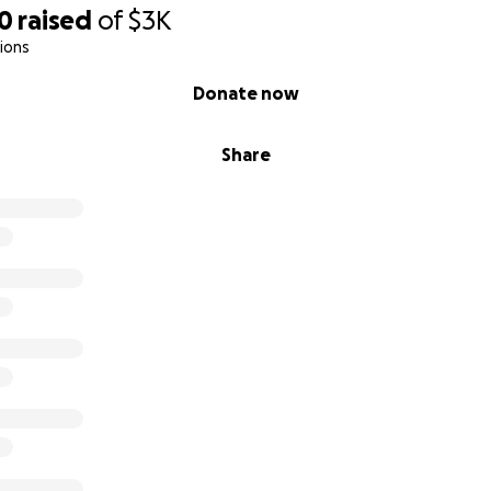
80
raised
of
$3K
ions
Donate now
Share