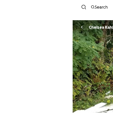
Search
Chelsea Kah
C