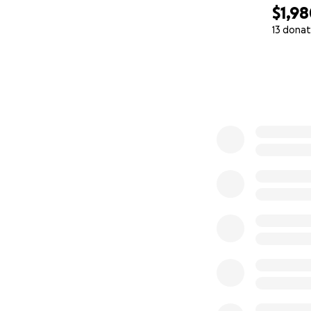
$1,9
13 donat
0% complete