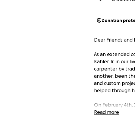
Donation prot
Dear Friends and F
As an extended c
Kahler Jr. in our 
carpenter by trad
another, been the
and custom projec
helped through his
On February 4th, 2
side. His road to 
Read more
and support him in
assistance for day
work to make ends