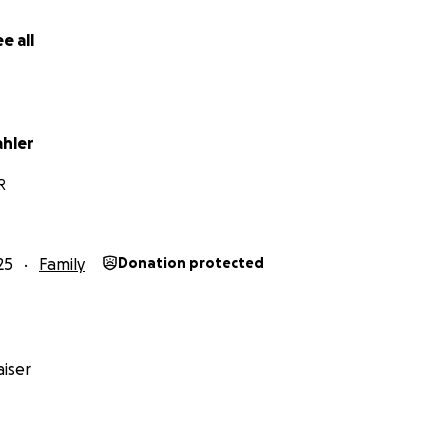
e all
ahler
R
25
Family
Donation protected
iser