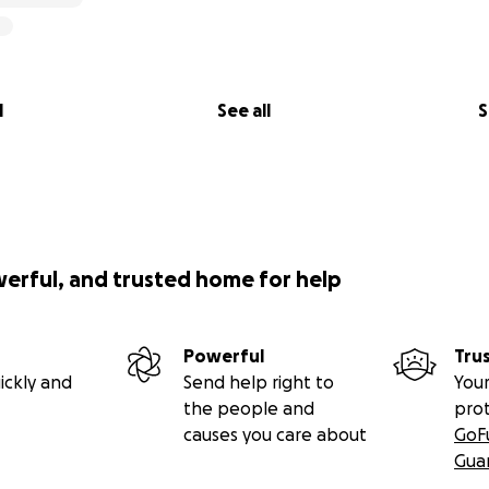
l
See all
S
werful, and trusted home for help
Powerful
Tru
ickly and
Send help right to
Your
the people and
pro
causes you care about
GoF
Gua