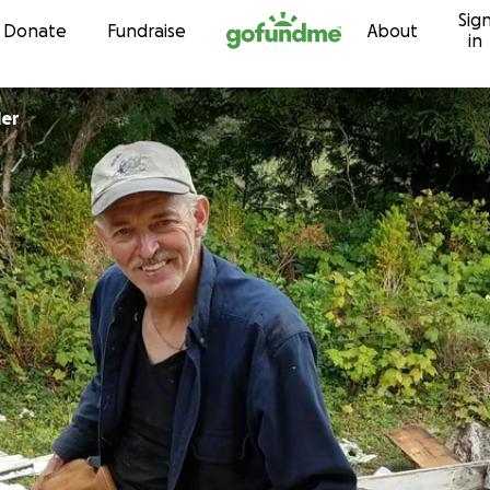
Sig
Skip to content
Donate
Fundraise
About
in
ler