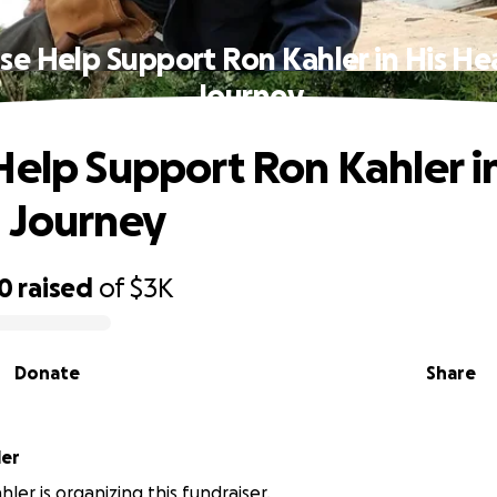
se Help Support Ron Kahler in His He
Journey
Help Support Ron Kahler in
 Journey
80
raised
of
$3K
Donate
Share
ler
ler is organizing this fundraiser.