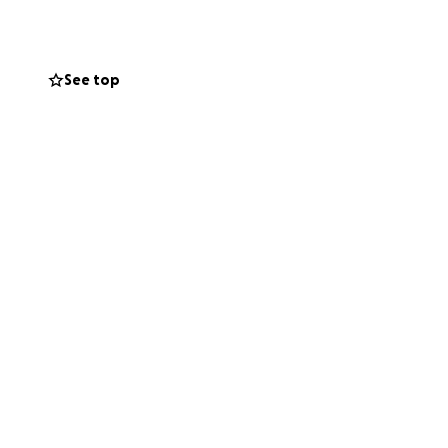
n recover with
. Home Care comes
See top
es for, if any, for
e in Ron's life.
ly given every
his circumstances
r. If you are
”