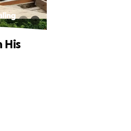
aling
 His