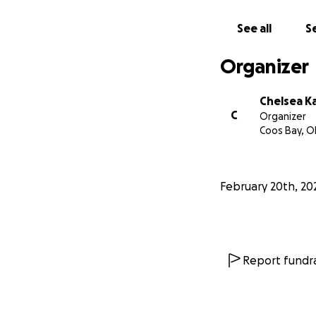
See all
Se
Organizer
Chelsea K
C
Organizer
Coos Bay, O
February 20th, 20
Report fundra