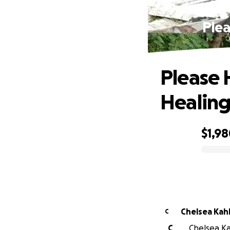
Plea
Please 
Healing
$1,9
0% complete
Chelsea Kah
C
C
Chelsea Kah