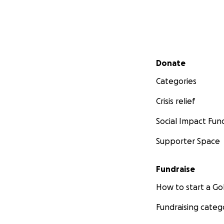
Secondary menu
Donate
Categories
Crisis relief
Social Impact Fun
Supporter Space
Fundraise
How to start a 
Fundraising categ