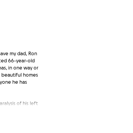
have my dad, Ron
rted 66-year-old
has, in one way or
t beautiful homes
ryone he has
alysis of his left
to come together
ver costs with
 longer be able to
hly debts.